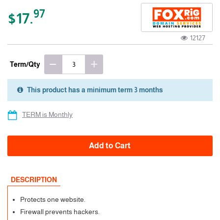
97
$17.
12127
Term/Qty
This product has a minimum term 3 months
3 Months
TERM is Monthly
Add to Cart
DESCRIPTION
Protects one website.
Firewall prevents hackers.