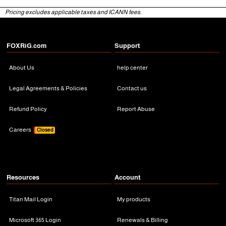
Pricing excludes applicable taxes and ICANN fees.
3 Months
3 Months
FOXRiG.com
Support
About Us
help center
Legal Agreements & Policies
Contact us
Refund Policy
Report Abuse
Careers
Closed
Resources
Account
Titan Mail Login
My products
Microsoft 365 Login
Renewals & Billing