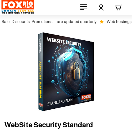
le, Discounts, Promotions ... are updated quarterly
Web hosting plus 
WebSite Security Standard