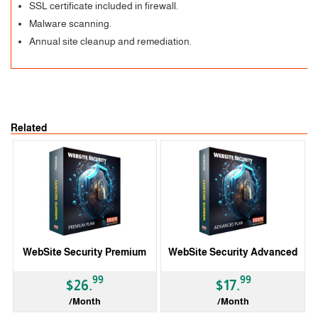
SSL certificate included in firewall.
Malware scanning.
Annual site cleanup and remediation.
Related
WebSite Security Premium
WebSite Security Advanced
99
99
$26.
$17.
/Month
/Month