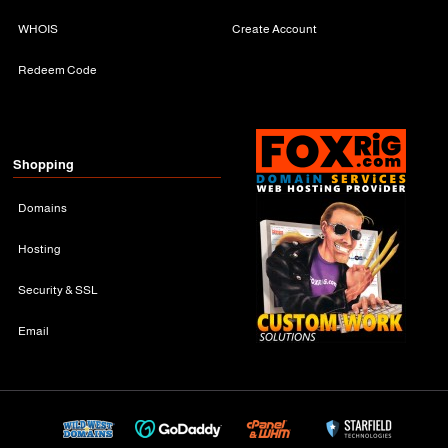
WHOIS
Create Account
Redeem Code
Shopping
Domains
Hosting
Security & SSL
Email