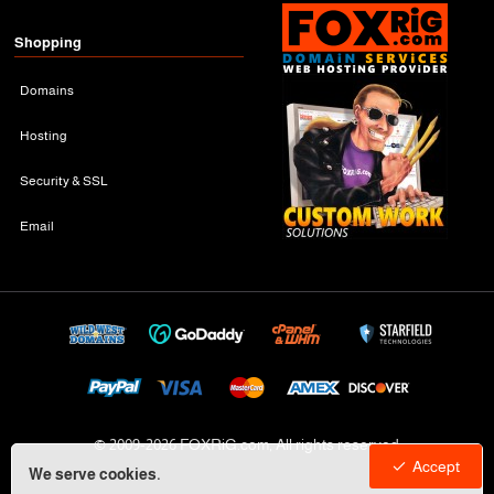
Shopping
Domains
Hosting
Security & SSL
Email
© 2009-
2026 FOXRiG.com, All rights reserved
Accept
We serve cookies.