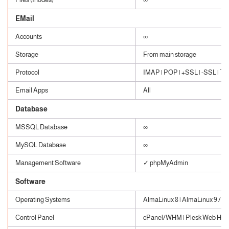
EMail
Accounts
∞
Storage
From main storage
Protocol
IMAP | POP | +SSL | -SSL | TLS
Email Apps
All
Database
MSSQL Database
∞
MySQL Database
∞
Management Software
✓ phpMyAdmin
Software
Operating Systems
AlmaLinux 8 | AlmaLinux 9 / W
Control Panel
cPanel/WHM | Plesk Web Host 