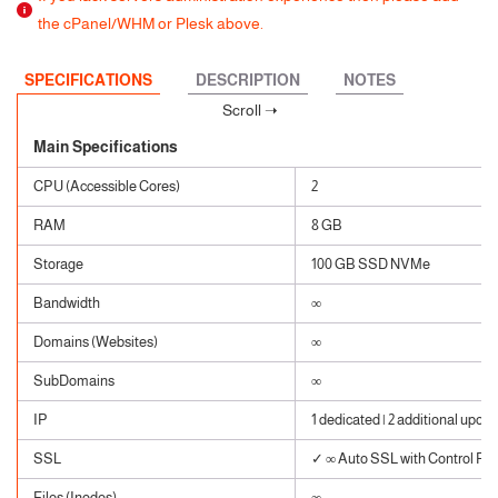
the cPanel/WHM or Plesk above.
SPECIFICATIONS
DESCRIPTION
NOTES
Main Specifications
CPU (Accessible Cores)
2
RAM
8 GB
Storage
100 GB SSD NVMe
Bandwidth
∞
Domains (Websites)
∞
SubDomains
∞
IP
1 dedicated | 2 additional upon 
SSL
✓ ∞ Auto SSL with Control Pane
Files (Inodes)
∞