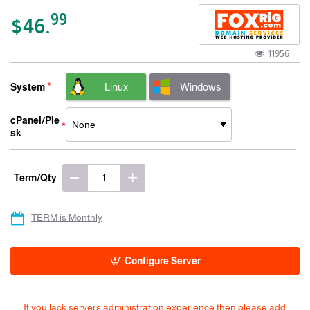
-15% 3 Years
99
$46.
11956
Linux
Windows
System
cPanel/Ple
sk
Term/Qty
TERM is Monthly
Configure Server
If you lack servers administration experience then please add