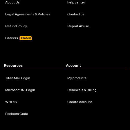
About Us
help center
Legal Agreements & Policies
Contact us
Refund Policy
Report Abuse
Careers
Closed
Resources
Account
Titan Mail Login
My products
Microsoft 365 Login
Renewals & Billing
WHOIS
Create Account
Redeem Code