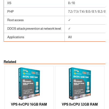
IIS
8 / 10
PHP
7.2 / 7.3 / 7.4 / 8.0 / 8.1 / 8.2 / 8.3
Root access
✓
DDOS attack prevention at network level
✓
Applications
All
Related
VPS 4vCPU 16GB RAM
VPS 8vCPU 32GB RAM