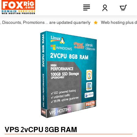
scounts, Promotions ... are updated quarterly
Web hosting plus discou
Auto SSL
-5% 1 Years
VPS 2vCPU 8GB RAM
-10% 2 Years