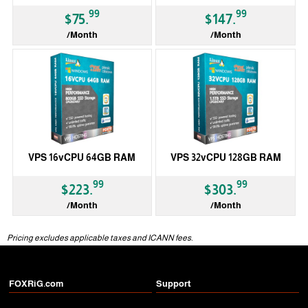
99
99
$75.
$147.
/Month
/Month
VPS 16vCPU 64GB RAM
VPS 32vCPU 128GB RAM
99
99
$223.
$303.
/Month
/Month
Pricing excludes applicable taxes and ICANN fees.
FOXRiG.com
Support