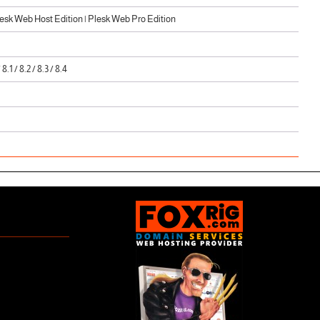
sk Web Host Edition | Plesk Web Pro Edition
/ 8.1 / 8.2 / 8.3 / 8.4