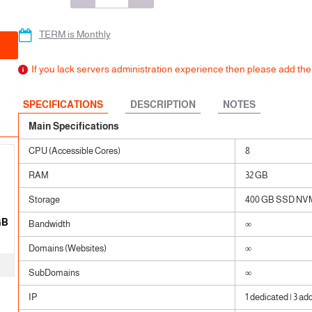
 SSL
ears
ears
TERM is Monthly
ears
If you lack servers administration experience then please add t
SPECIFICATIONS
DESCRIPTION
NOTES
Main Specifications
CPU (Accessible Cores)
8
RAM
32 GB
Storage
400 GB SSD NV
GB
Bandwidth
∞
Domains (Websites)
∞
SubDomains
∞
IP
1 dedicated | 3 ad