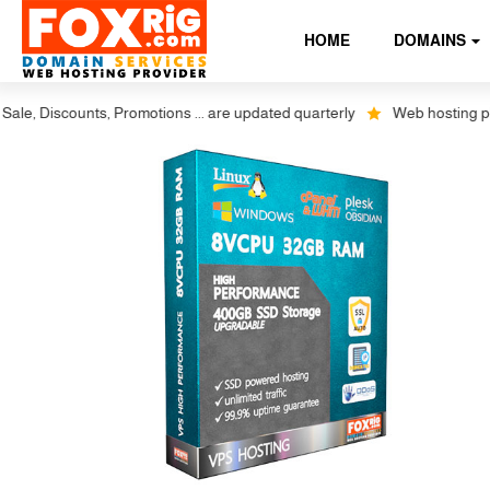
HOME
DOMAINS
Discounts, Promotions ... are updated quarterly
Web hosting plus disc