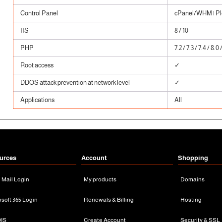
Control Panel
cPanel/WHM | Ple
IIS
8 / 10
PHP
7.2 / 7.3 / 7.4 / 8.0 
Root access
✓
DDOS attack prevention at network level
✓
Applications
All
urces
Account
Shopping
n Mail Login
My products
Domains
osoft 365 Login
Renewals & Billing
Hosting
IS
Create Account
Security & SSL