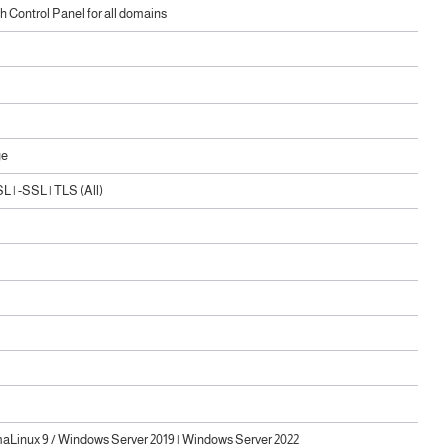
 Control Panel for all domains
ge
 | -SSL | TLS (All)
maLinux 9 / Windows Server 2019 | Windows Server 2022