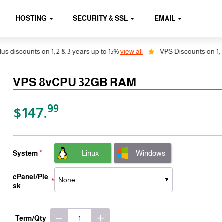
HOSTING
SECURITY & SSL
EMAIL
ounts on 1, 2 & 3 years up to 15%
view all
VPS Discounts on 1, 2 & 3 y
VPS 8vCPU 32GB RAM
99
$147.
Linux
Windows
System
cPanel/Ple
sk
Term/Qty