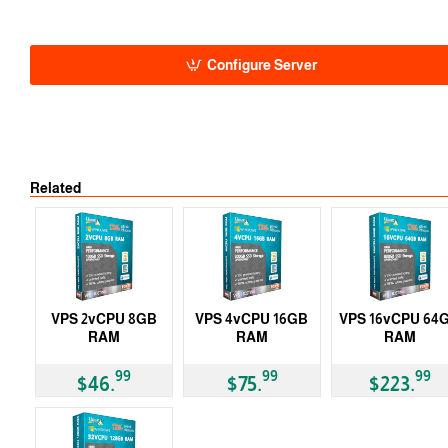
Auto
-5% 1 Y
-10% 2 Y
-15% 3 Y
Configure Server
Related
VPS 2vCPU 8GB
VPS 4vCPU 16GB
VPS 16vCPU 64
RAM
RAM
RAM
99
99
99
$46.
$75.
$223.