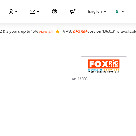
$
English
ears up to 15%
view all
VPS,
cPanel
version 136.0.31 is available, auto 
13303