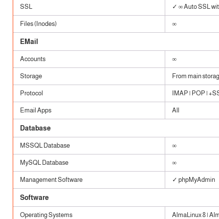
SSL
✓ ∞ Auto SSL with
Files (Inodes)
∞
EMail
Accounts
∞
Storage
From main stora
Protocol
IMAP | POP | +SSL
Email Apps
All
Database
MSSQL Database
∞
MySQL Database
∞
Management Software
✓ phpMyAdmin
Software
Operating Systems
AlmaLinux 8 | Al