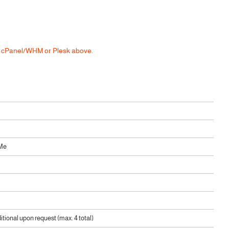
he cPanel/WHM or Plesk above.
Me
ditional upon request (max. 4 total)