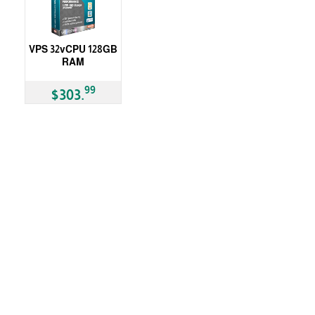
VPS 32vCPU 128GB
RAM
99
$303.