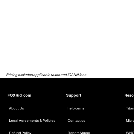
Pricing excludes applicable taxes and ICANN fees.
FOXRiG.com
Support
Reso
About Us
help center
Tita
Legal Agreements & Policies
Contact us
Micr
Refund Policy
Report Abuse
WHO