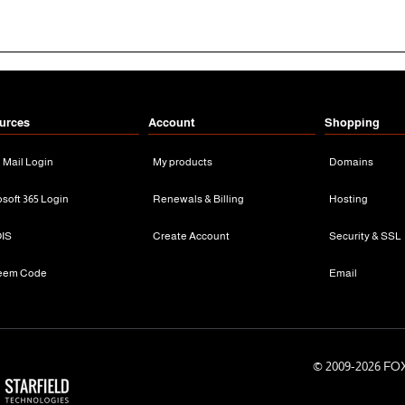
urces
Account
Shopping
n Mail Login
My products
Domains
osoft 365 Login
Renewals & Billing
Hosting
IS
Create Account
Security & SSL
eem Code
Email
© 2009-
2026 FOX