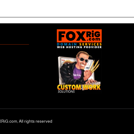
RiG.com, All rights reserved