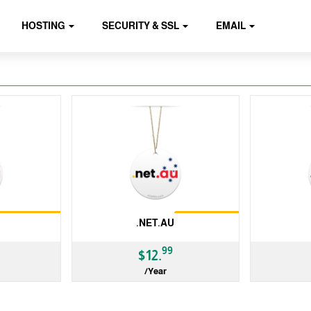
HOSTING
SECURITY & SSL
EMAIL
Restrictions
Restrictions
.NET.AU
99
$12.
/Year
ccTLD
ccTLD