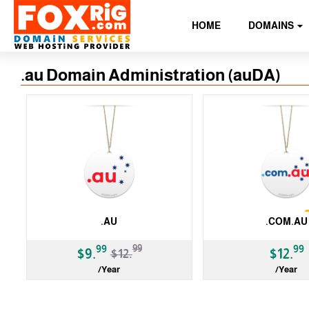
HOME
DOMAINS
.au Domain Administration (auDA)
.AU
.COM.AU
-23%
99
99
99
$9.
$12.
$12.
/Year
/Year
ccTLD
ccTLD