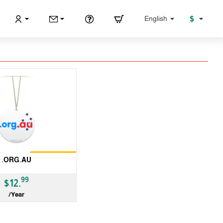
$
English
Restrictions
.ORG.AU
99
$12.
/Year