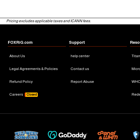
Pricing excludes applicable taxes and ICANN fees.
FOXRiG.com
Support
Reso
About Us
help center
Tita
Legal Agreements & Policies
Contact us
Micr
Refund Policy
Report Abuse
WHO
Careers
Red
Closed