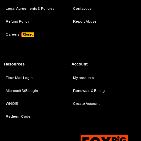
Legal Agreements & Policies
Contact us
Refund Policy
Report Abuse
Careers
Closed
Resources
Account
Titan Mail Login
My products
Microsoft 365 Login
Renewals & Billing
WHOIS
Create Account
Redeem Code