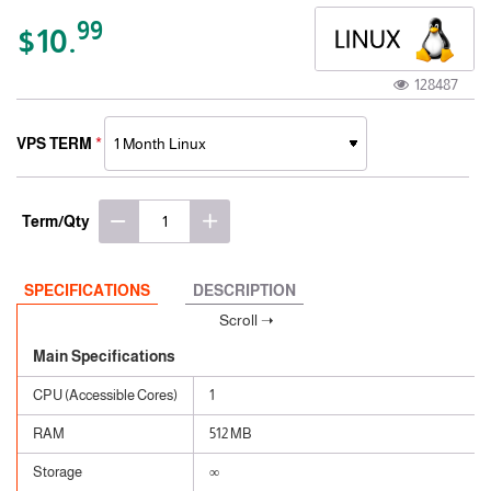
99
$10.
128487
VPS TERM
Term/Qty
SPECIFICATIONS
DESCRIPTION
Main Specifications
CPU (Accessible Cores)
1
RAM
512 MB
Storage
∞