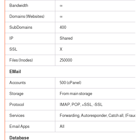
Bandwidth
∞
Domains (Websites)
∞
SubDomains
400
IP
Shared
SSL
X
Files (Inodes)
250000
EMail
Accounts
500 (cPanel)
Storage
From main storage
Protocol
IMAP, POP, +SSL, -SSL
Services
Forwarding, Autoresponder, Catch all, (Fraud, 
Email Apps
All
Database