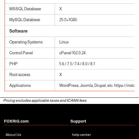
MSSQL Database
X
MySQL Database
25 (1=1GB)
Software
Operating Systems
Linux
Control Panel
cPanel 102.0.24
PHP
5.6 / 7.3 / 7.4 / 8.0 / 8.1
Root access
X
Applications
WordPress, Joomla, Drupal, etc. https://instal
Pricing excludes applicable taxes and ICANN fees.
FOXRiG.com
Support
About Us
help center