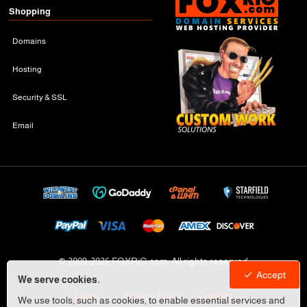
Shopping
Domains
Hosting
Security & SSL
Email
© 2009-
2026 FOXRiG.com, All rights reserved
Accept
We serve cookies.
Legal
Privacy Policy
Cookies
We use tools, such as cookies, to enable essential services and