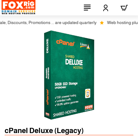
, Discounts, Promotions ... are updated quarterly
Web hosting plus d
cPanel Deluxe (Legacy)