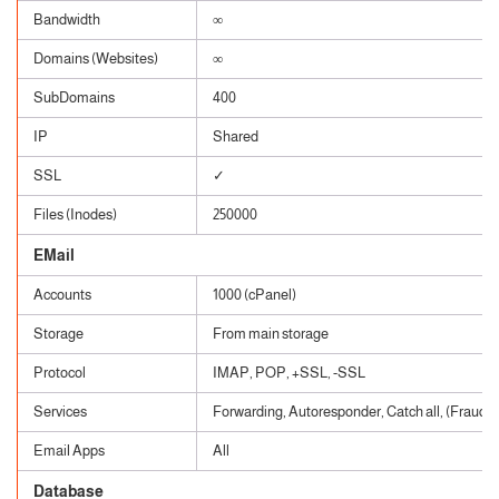
Bandwidth
∞
Domains (Websites)
∞
SubDomains
400
IP
Shared
SSL
✓
Files (Inodes)
250000
EMail
Accounts
1000 (cPanel)
Storage
From main storage
Protocol
IMAP, POP, +SSL, -SSL
Services
Forwarding, Autoresponder, Catch all, (Fraud, 
Email Apps
All
Database