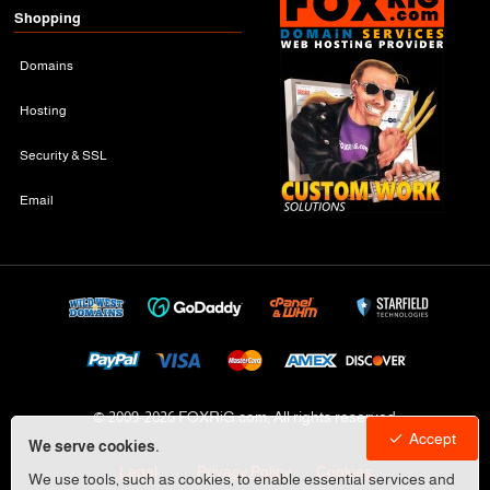
Shopping
Domains
Hosting
Security & SSL
Email
© 2009-
2026 FOXRiG.com, All rights reserved
Accept
We serve cookies.
Legal
Privacy Policy
Cookies
We use tools, such as cookies, to enable essential services and