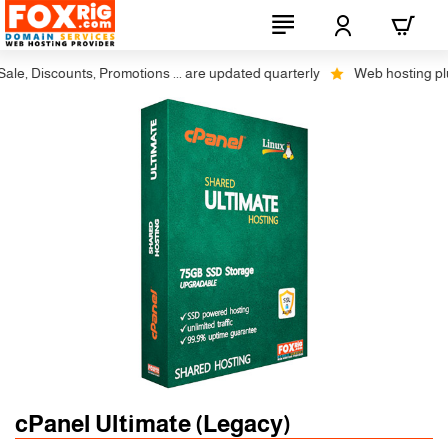
e, Discounts, Promotions ... are updated quarterly
Web hosting plus 
cPanel Ultimate (Legacy)