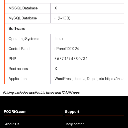
MSSQL Database
X
MySQL Database
∞ (1=1GB)
Software
Operating Systems
Linux
Control Panel
cPanel 102.0.24
PHP
5.6 / 7.3 / 7.4 / 8.0 / 8.1
Root access
X
Applications
WordPress, Joomla, Drupal, etc. https://instal
Pricing excludes applicable taxes and ICANN fees.
FOXRiG.com
Support
About Us
help center