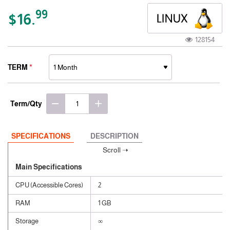
99
$16.
128154
TERM
Term/Qty
SPECIFICATIONS
DESCRIPTION
Main Specifications
CPU (Accessible Cores)
2
RAM
1 GB
Storage
∞