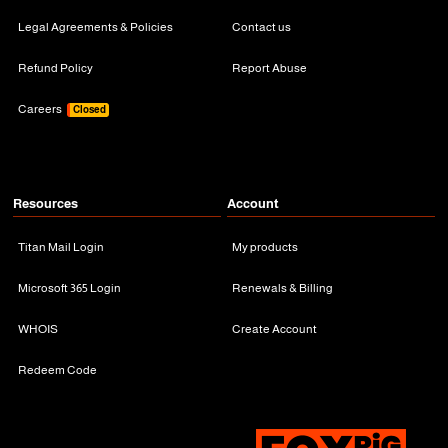
Legal Agreements & Policies
Contact us
Refund Policy
Report Abuse
Careers
Closed
Resources
Account
Titan Mail Login
My products
Microsoft 365 Login
Renewals & Billing
WHOIS
Create Account
Redeem Code