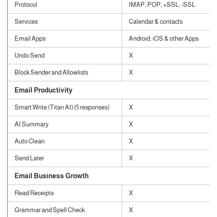
Protocol
IMAP, POP, +SSL, -SSL
Services
Calendar & contacts
Email Apps
Android, iOS & other Apps
Undo Send
X
Block Sender and Allowlists
X
Email Productivity
Smart Write (Titan AI) (5 responses)
X
AI Summary
X
Auto Clean
X
Send Later
X
Email Business Growth
Read Receipts
X
Grammar and Spell Check
X