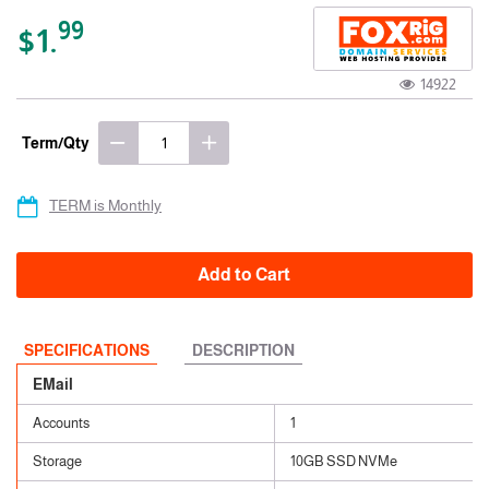
99
$1.
14922
Term/Qty
TERM is Monthly
Add to Cart
SPECIFICATIONS
DESCRIPTION
EMail
Accounts
1
Storage
10GB SSD NVMe