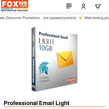
 Discounts, Promotions ... are updated quarterly
Web hosting plus dis
Professional Email Light