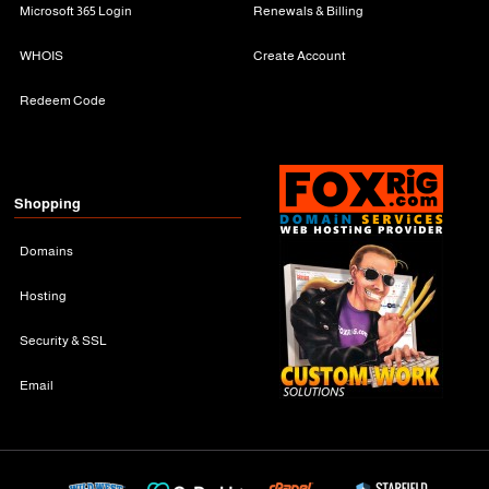
Microsoft 365 Login
Renewals & Billing
WHOIS
Create Account
Redeem Code
Shopping
Domains
Hosting
Security & SSL
Email