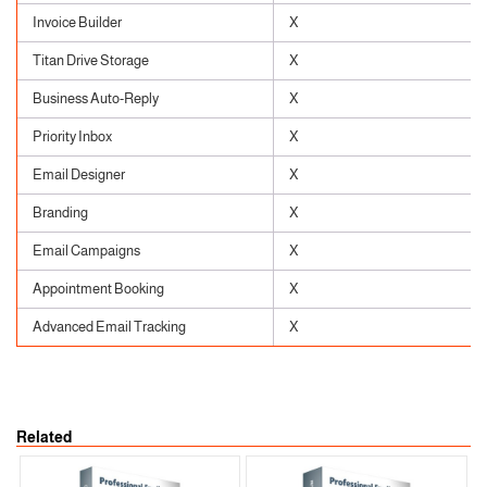
Invoice Builder
X
Titan Drive Storage
X
Business Auto-Reply
X
Priority Inbox
X
Email Designer
X
Branding
X
Email Campaigns
X
Appointment Booking
X
Advanced Email Tracking
X
Related