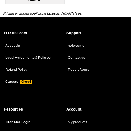
Pricing excludes applicable taxes and ICANN fees.
FOXRiG.com
Support
About Us
help center
Legal Agreements & Policies
Contact us
Refund Policy
Report Abuse
Careers
Closed
Resources
Account
Titan Mail Login
My products