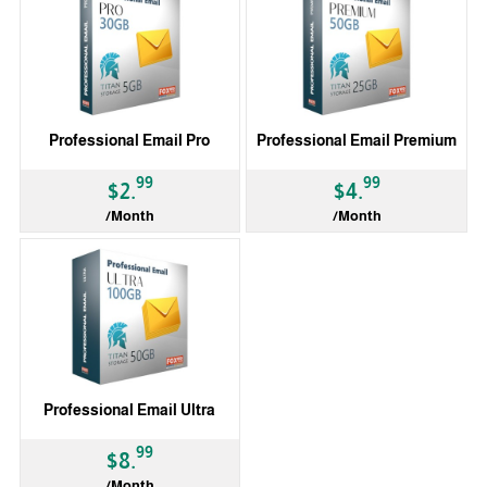
Professional Email Pro
Professional Email Premium
99
99
$2.
$4.
/Month
/Month
Professional Email Ultra
99
$8.
/Month