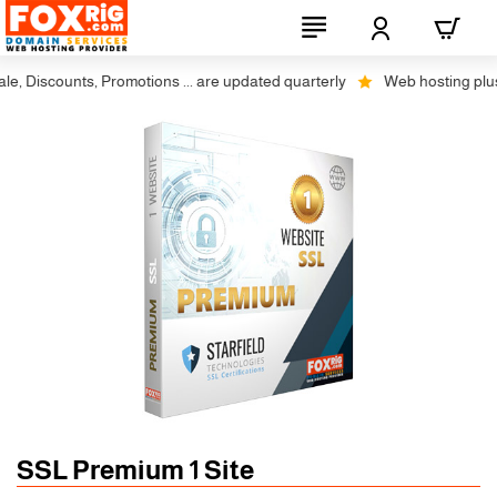
 Discounts, Promotions ... are updated quarterly
Web hosting plus di
SSL Premium 1 Site