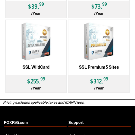
99
99
$39.
$73.
/Year
/Year
SSL WildCard
SSL Premium 5 Sites
99
99
$255.
$312.
/Year
/Year
Pricing excludes applicable taxes and ICANN fees.
FOXRiG.com
Support