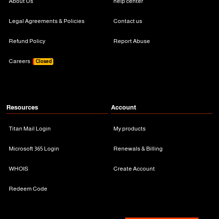
About Us
help center
Legal Agreements & Policies
Contact us
Refund Policy
Report Abuse
Careers
Closed
Resources
Account
Titan Mail Login
My products
Microsoft 365 Login
Renewals & Billing
WHOIS
Create Account
Redeem Code