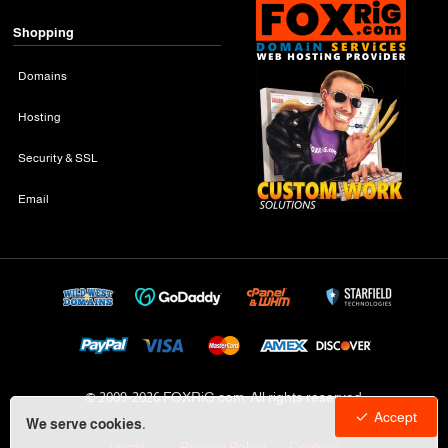
Shopping
Domains
Hosting
Security & SSL
Email
© 2009-
2026 FOXRiG.com, All rights reserved
Accept
We serve cookies.
Legal
Privacy Policy
Cookies