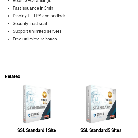
Boost SEO rankings
Fast issuance in 5min
Display HTTPS and padlock
Security trust seal
Support unlimited servers
Free unlimited reissues
Related
SSL Standard 1 Site
SSL Standard 5 Sites