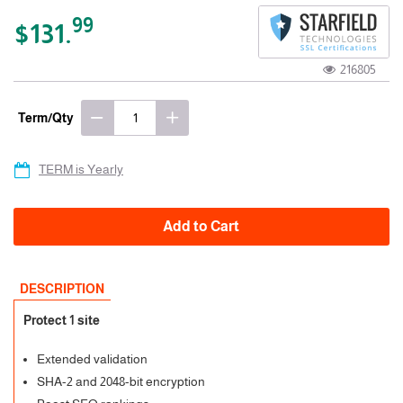
99
$131.
216805
Term/Qty
TERM is Yearly
Add to Cart
DESCRIPTION
Protect 1 site
Extended validation
SHA-2 and 2048-bit encryption