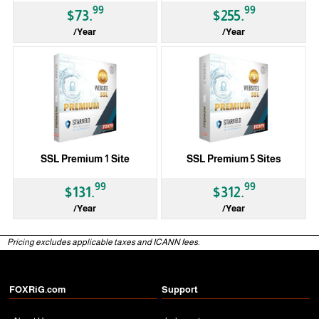
99
99
$73.
$255.
/Year
/Year
SSL Premium 1 Site
SSL Premium 5 Sites
99
99
$131.
$312.
/Year
/Year
Pricing excludes applicable taxes and ICANN fees.
FOXRiG.com
Support