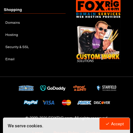
Shopping
Domains
Hosting
Security & SSL
Email
© 2009-
2026 FOXRiG.com, All rights reserved
Accept
We serve cookies.
Legal
Privacy Policy
Cookies