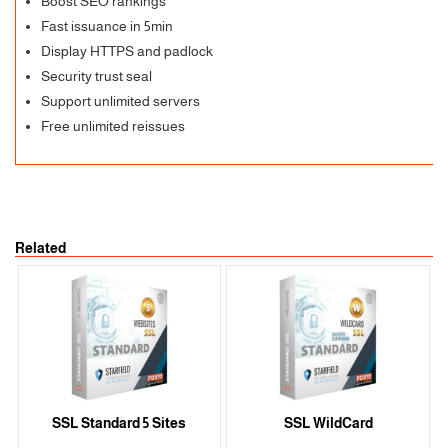
Boost SEO rankings
Fast issuance in 5min
Display HTTPS and padlock
Security trust seal
Support unlimited servers
Free unlimited reissues
Related
SSL Standard 5 Sites
SSL WildCard