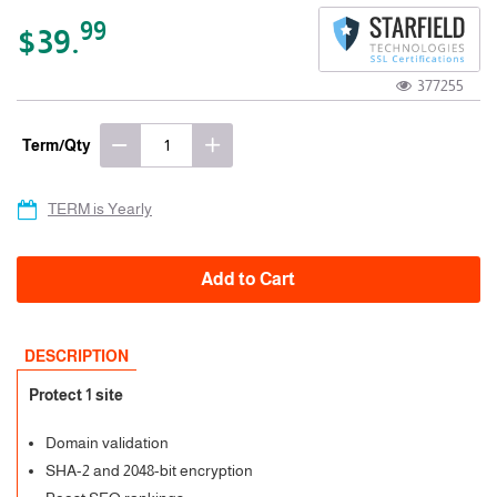
99
$39.
377255
Term/Qty
TERM is Yearly
Add to Cart
DESCRIPTION
Protect 1 site
Domain validation
SHA-2 and 2048-bit encryption