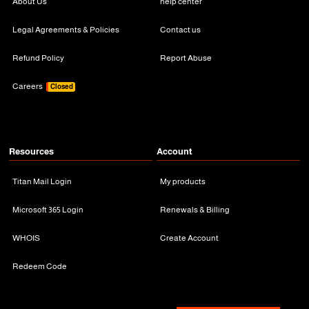
About Us
help center
Legal Agreements & Policies
Contact us
Refund Policy
Report Abuse
Careers
Closed
Resources
Account
Titan Mail Login
My products
Microsoft 365 Login
Renewals & Billing
WHOIS
Create Account
Redeem Code