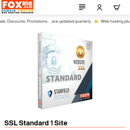
, Discounts, Promotions ... are updated quarterly
Web hosting plus di
SSL Standard 1 Site