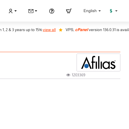
$
English
2 & 3 years up to 15%
view all
VPS,
cPanel
version 136.0.31 is availabl
1203369