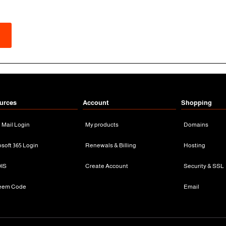
urces
Account
Shopping
n Mail Login
My products
Domains
osoft 365 Login
Renewals & Billing
Hosting
IS
Create Account
Security & SSL
eem Code
Email