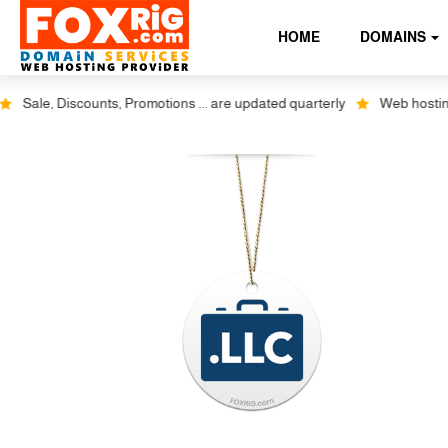
HOME
DOMAINS
Sale, Discounts, Promotions ... are updated quarterly
Web hosting pl