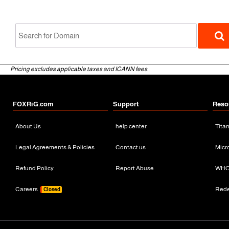
Pricing excludes applicable taxes and ICANN fees.
FOXRiG.com
Support
Reso
About Us
help center
Tita
gTLD
Legal Agreements & Policies
Contact us
Micr
Refund Policy
Report Abuse
WHO
Careers
Red
Closed