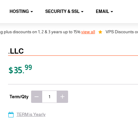
HOSTING
SECURITY & SSL
EMAIL
us discounts on 1, 2 & 3 years up to 15%
view all
VPS Discounts on 1, 
.LLC
99
$35.
Term/Qty
TERM is Yearly