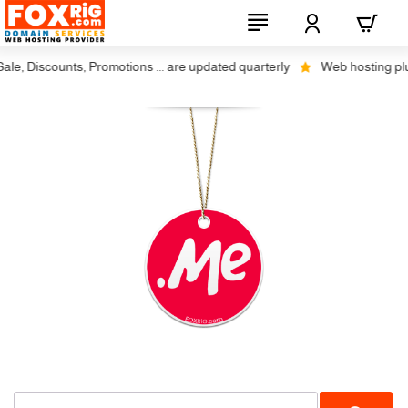
e, Discounts, Promotions ... are updated quarterly
Web hosting plus 
-20%