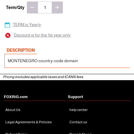
Term/Qty
TERM is Yearly
Discount is for the 1st year only
DESCRIPTION
MONTENEGRO country-code domain
Pricing excludes applicable taxes and ICANN fees.
FOXRiG.com
Support
About Us
help center
Legal Agreements & Policies
Contact us