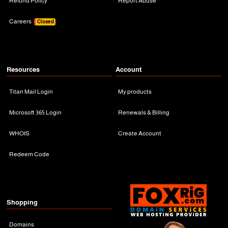
Refund Policy
Report Abuse
Careers
Closed
Resources
Account
Titan Mail Login
My products
Microsoft 365 Login
Renewals & Billing
WHOIS
Create Account
Redeem Code
Shopping
Domains