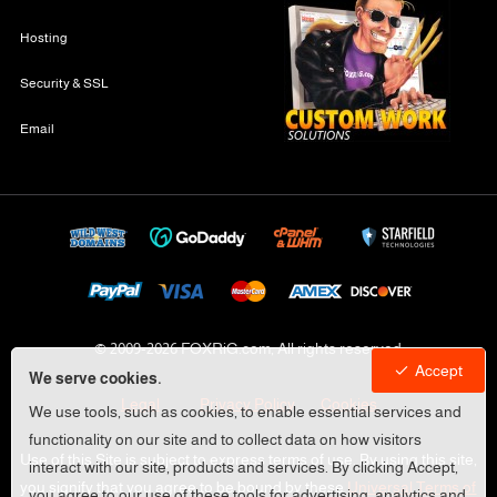
Hosting
Security & SSL
Email
© 2009-
2026 FOXRiG.com, All rights reserved
Accept
We serve cookies.
Legal
Privacy Policy
Cookies
We use tools, such as cookies, to enable essential services and
functionality on our site and to collect data on how visitors
Use of this Site is subject to express terms of use. By using this site,
interact with our site, products and services. By clicking Accept,
you signify that you agree to be bound by these
Universal Terms of
you agree to our use of these tools for advertising, analytics and