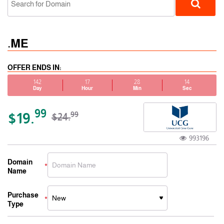
.ME
OFFER ENDS IN:
142
17
28
14
Day
Hour
Min
Sec
ccTLD
99
$19.
99
$24.
993196
Domain
Name
Purchase
Type