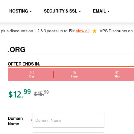
HOSTING
SECURITY & SSL
EMAIL
 discounts on 1, 2 & 3 years up to 15%
view all
VPS Discounts on 1, 2 
.ORG
OFFER ENDS IN:
143
16
47
Day
Hour
Min
99
$12.
99
$15.
Domain
Name