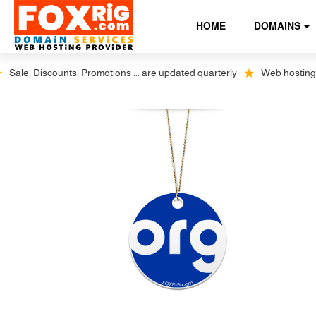
HOME
DOMAINS
ale, Discounts, Promotions ... are updated quarterly
Web hosting plus