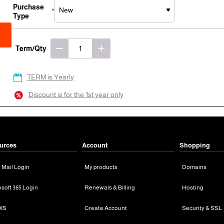
Purchase
Type
Term/Qty
TERM is Yearly
Discount is for the 1st year only
urces
Account
Shopping
n Mail Login
My products
Domains
osoft 365 Login
Renewals & Billing
Hosting
IS
Create Account
Security & SSL