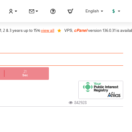
$
English
& 3 years up to 15%
view all
VPS,
cPanel
version 136.0.31 is available,
21
Sec
842928