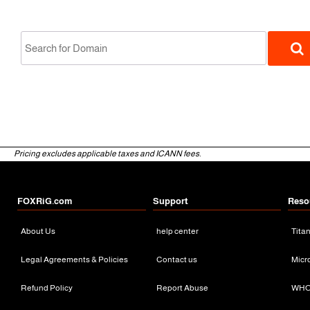
-19%
Pricing excludes applicable taxes and ICANN fees.
gTLD
FOXRiG.com
Support
Reso
About Us
help center
Tita
Legal Agreements & Policies
Contact us
Micr
Refund Policy
Report Abuse
WHO