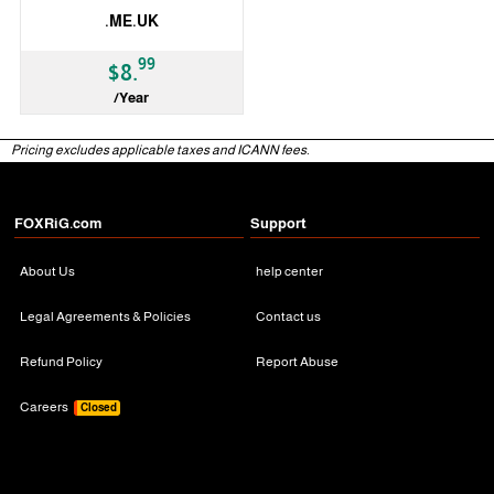
.ME.UK
99
$8.
/Year
ccTLD
Pricing excludes applicable taxes and ICANN fees.
FOXRiG.com
Support
About Us
help center
Legal Agreements & Policies
Contact us
Refund Policy
Report Abuse
Careers
Closed