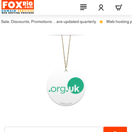
le, Discounts, Promotions ... are updated quarterly
Web hosting plus 