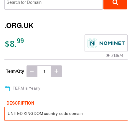
.ORG.UK
99
$8.
213674
ccTLD
Term/Qty
TERM is Yearly
DESCRIPTION
UNITED KINGDOM country-code domain