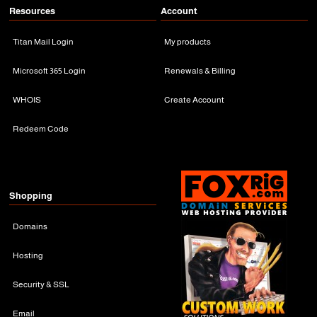
Resources
Account
Titan Mail Login
My products
Microsoft 365 Login
Renewals & Billing
WHOIS
Create Account
Redeem Code
Shopping
Domains
Hosting
Security & SSL
Email