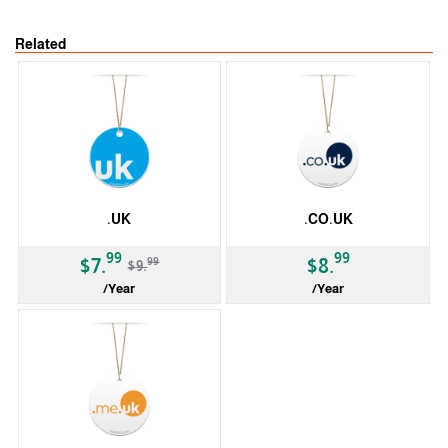
Related
.UK
.CO.UK
-20%
99
99
99
$7.
$8.
$9.
/Year
/Year
ccTLD
ccTLD