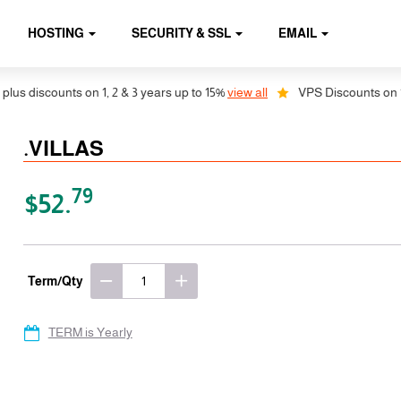
HOSTING
SECURITY & SSL
EMAIL
discounts on 1, 2 & 3 years up to 15%
view all
VPS Discounts on 1, 2 &
.VILLAS
79
$52.
Term/Qty
TERM is Yearly