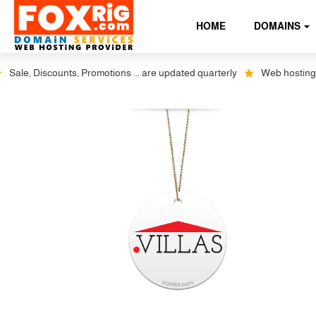
HOME
DOMAINS
e, Discounts, Promotions ... are updated quarterly
Web hosting plus 