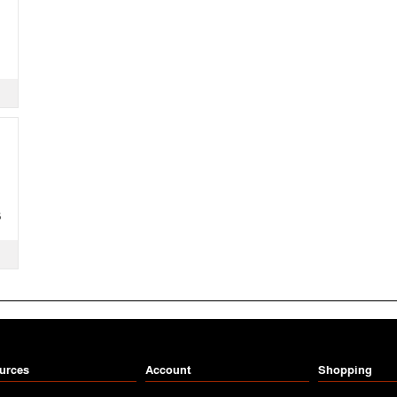
S
urces
Account
Shopping