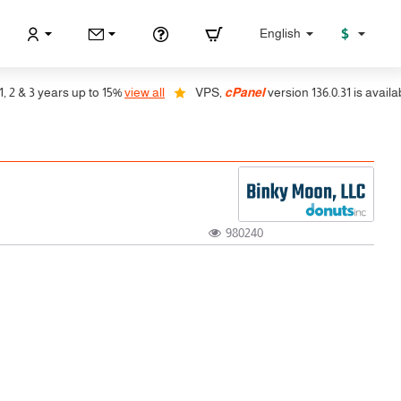
$
English
 3 years up to 15%
view all
VPS,
cPanel
version 136.0.31 is available, a
980240