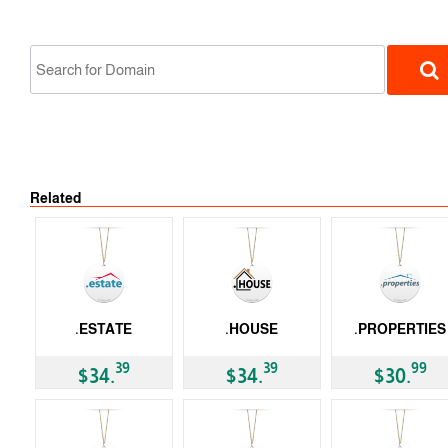
Related
gTLD
.ESTATE
.HOUSE
.PROPERTIES
gTLD
gTLD
gTLD
39
39
99
$34.
$34.
$30.