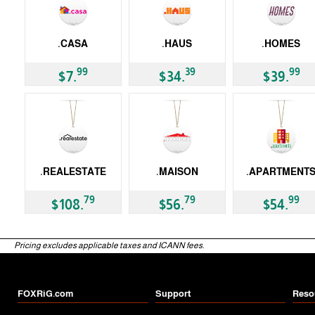
.CASA
.HAUS
.HOMES
gTLD
gTLD
gTLD
99
39
99
$7.
$34.
$39.
.REALESTATE
.MAISON
.APARTMENT
gTLD
gTLD
gTLD
79
79
99
$108.
$56.
$54.
Pricing excludes applicable taxes and ICANN fees.
FOXRiG.com
Support
Reso