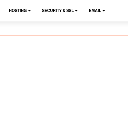
HOSTING
SECURITY & SSL
EMAIL