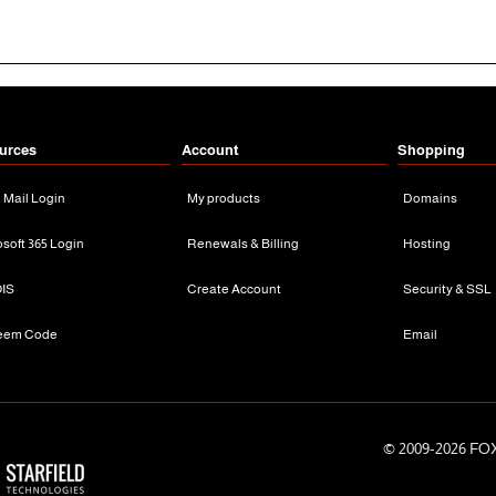
urces
Account
Shopping
n Mail Login
My products
Domains
osoft 365 Login
Renewals & Billing
Hosting
IS
Create Account
Security & SSL
eem Code
Email
© 2009-
2026 FOX