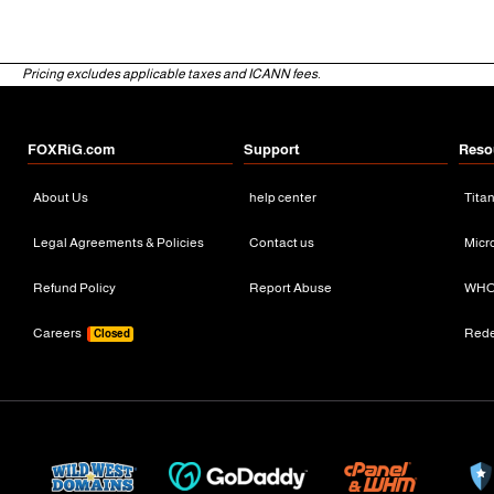
Pricing excludes applicable taxes and ICANN fees.
FOXRiG.com
Support
Reso
About Us
help center
Tita
Legal Agreements & Policies
Contact us
Micr
Refund Policy
Report Abuse
WHO
Careers
Red
Closed