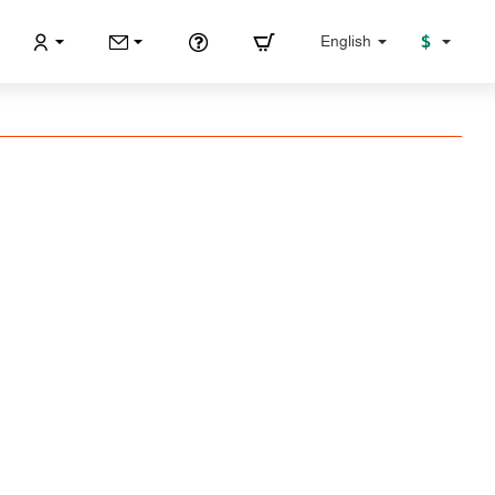
$
English