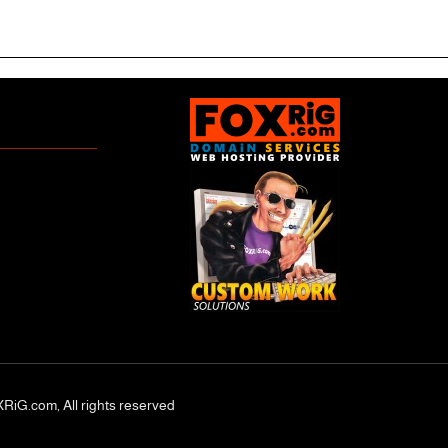
RiG.com, All rights reserved