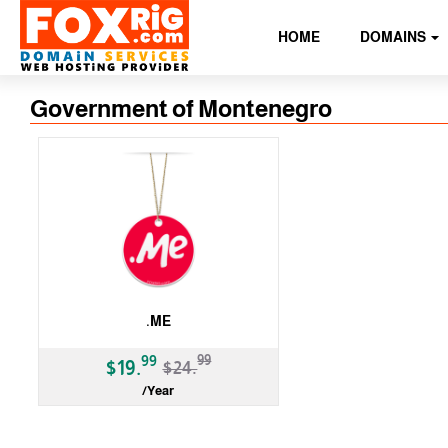
HOME
DOMAINS
Government of Montenegro
.ME
-20%
99
99
$19.
$24.
/Year
ccTLD