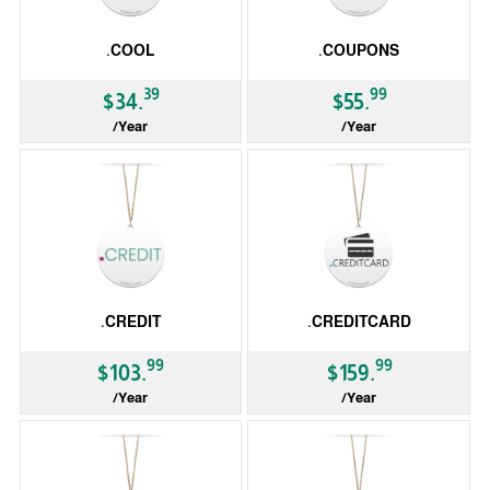
.COOL
.COUPONS
39
99
$34.
$55.
/Year
/Year
gTLD
gTLD
.CREDIT
.CREDITCARD
99
99
$103.
$159.
/Year
/Year
gTLD
gTLD