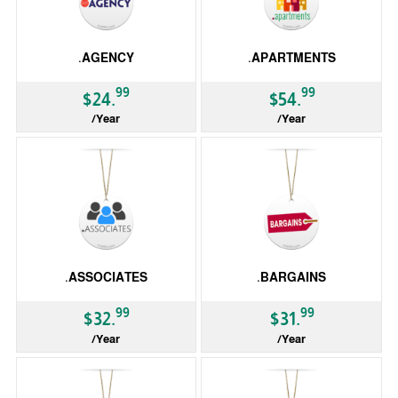
.AGENCY
.APARTMENTS
99
99
$24.
$54.
/Year
/Year
gTLD
gTLD
.ASSOCIATES
.BARGAINS
99
99
$32.
$31.
/Year
/Year
gTLD
gTLD