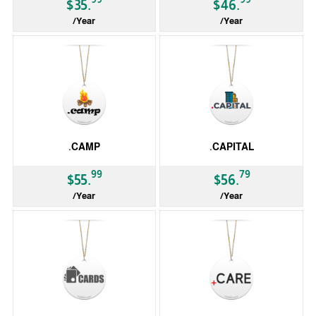
$35.
$46.
/Year
/Year
gTLD
gTLD
.CAMP
.CAPITAL
99
79
$55.
$56.
/Year
/Year
gTLD
gTLD