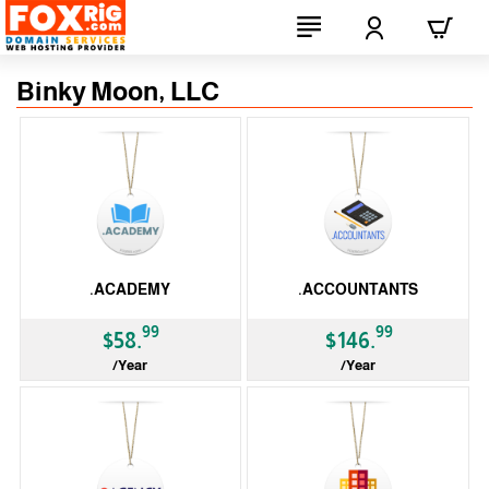
Binky Moon, LLC
.ACADEMY
.ACCOUNTANTS
99
99
$58.
$146.
/Year
/Year
gTLD
gTLD