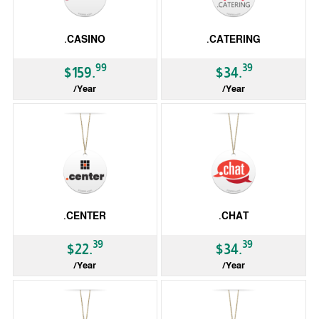
.CASINO
.CATERING
99
39
$159.
$34.
/Year
/Year
gTLD
gTLD
.CENTER
.CHAT
39
39
$22.
$34.
/Year
/Year
gTLD
gTLD