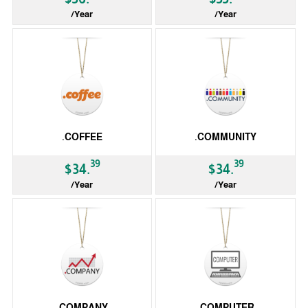
/Year
/Year
gTLD
gTLD
.COFFEE
.COMMUNITY
39
39
$34.
$34.
/Year
/Year
gTLD
gTLD
.COMPANY
.COMPUTER