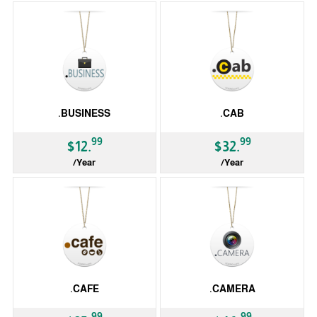
.BUSINESS
.CAB
99
99
$12.
$32.
/Year
/Year
gTLD
gTLD
.CAFE
.CAMERA
99
99