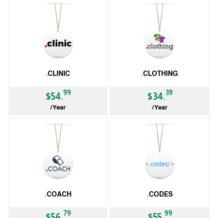
.CLINIC
.CLOTHING
99
39
$54.
$34.
/Year
/Year
gTLD
gTLD
.COACH
.CODES
79
99
$56.
$55.