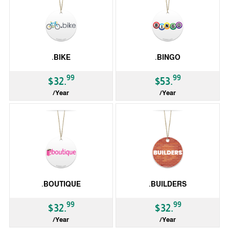
.BIKE
.BINGO
99
99
$32.
$53.
/Year
/Year
gTLD
gTLD
.BOUTIQUE
.BUILDERS
99
99
$32.
$32.
/Year
/Year
gTLD
gTLD