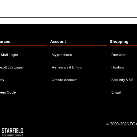
urces
Account
Shopping
n Mail Login
My products
Domains
osoft 365 Login
Renewals & Billing
Hosting
IS
Create Account
Security & SSL
eem Code
Email
© 2009-
2026 FOX