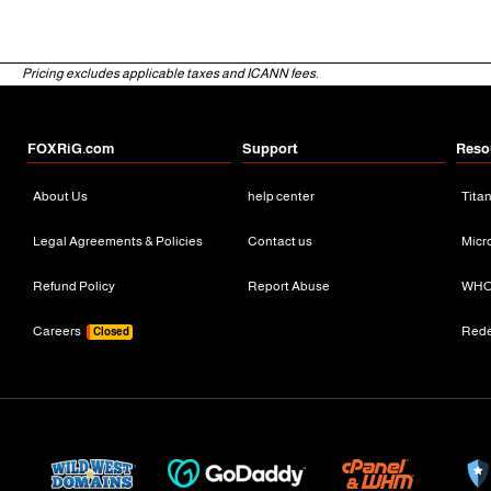
Pricing excludes applicable taxes and ICANN fees.
FOXRiG.com
Support
Reso
About Us
help center
Tita
Legal Agreements & Policies
Contact us
Micr
Refund Policy
Report Abuse
WHO
Careers
Red
Closed