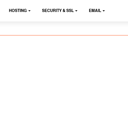
HOSTING
SECURITY & SSL
EMAIL