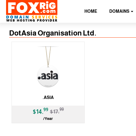
HOME
DOMAINS
DotAsia Organisation Ltd.
.ASIA
-17%
99
99
$14.
$17.
/Year
gTLD