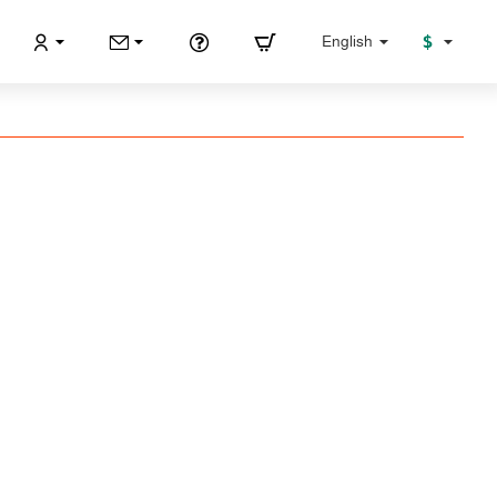
$
English