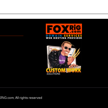
RiG.com, All rights reserved