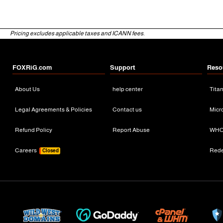
Pricing excludes applicable taxes and ICANN fees.
FOXRiG.com
Support
Reso
About Us
help center
Tita
Legal Agreements & Policies
Contact us
Micr
Refund Policy
Report Abuse
WHO
Careers
Red
Closed