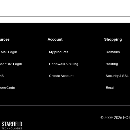
urces
Account
Shopping
n Mail Login
My products
Domains
osoft 365 Login
Renewals & Billing
Hosting
IS
Create Account
Security & SSL
eem Code
Email
© 2009-
2026 FOX