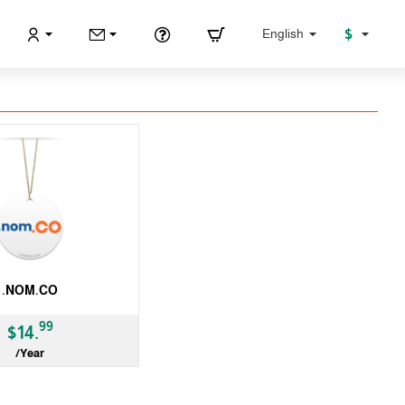
$
English
.NOM.CO
99
$14.
/Year