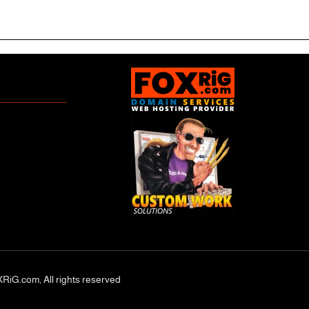
RiG.com, All rights reserved