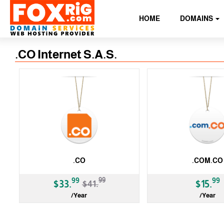
HOME
DOMAINS
.CO Internet S.A.S.
.CO
.COM.CO
-19%
99
99
99
$33.
$15.
$41.
/Year
/Year
ccTLD
ccTLD