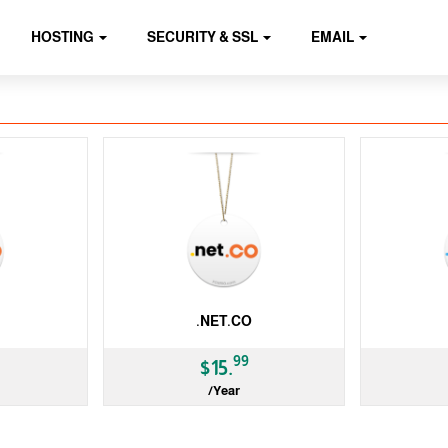
HOSTING
SECURITY & SSL
EMAIL
.NET.CO
99
$15.
/Year
ccTLD
ccTLD