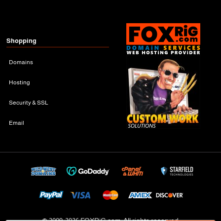
Shopping
Domains
Hosting
Security & SSL
Email
© 2009-
2026 FOXRiG.com, All rights reserved