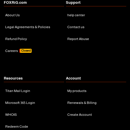
FOXRiG.com
Support
About Us
help center
Legal Agreements & Policies
Contact us
Refund Policy
Report Abuse
Careers
Closed
Resources
Account
Titan Mail Login
My products
Microsoft 365 Login
Renewals & Billing
WHOIS
Create Account
Redeem Code