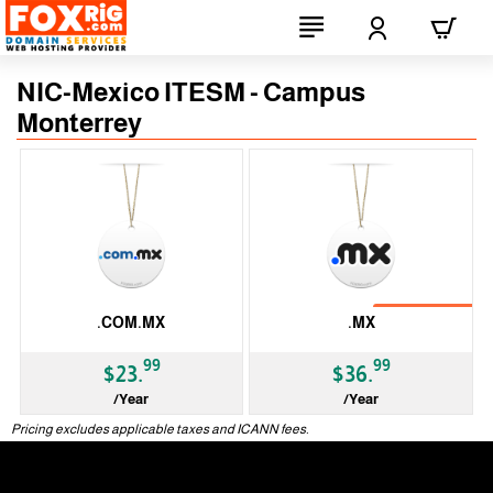
NIC-Mexico ITESM - Campus
Monterrey
No Transfer
.COM.MX
.MX
99
99
$23.
$36.
/Year
/Year
ccTLD
ccTLD
Pricing excludes applicable taxes and ICANN fees.