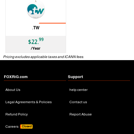
No Transfer
.TW
99
$22.
/Year
ccTLD
Pricing excludes applicable taxes and ICANN fees.
FOXRiG.com
Support
About Us
help center
Legal Agreements & Policies
Contact us
Refund Policy
Report Abuse
Careers
Closed