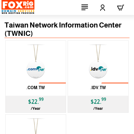
Taiwan Network Information Center
(TWNIC)
No Transfer
No Transfer
.COM.TW
.IDV.TW
99
99
$22.
$22.
/Year
/Year
ccTLD
ccTLD