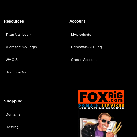
Resources
Account
Titan Mail Login
My products
Microsoft 365 Login
Renewals & Billing
WHOIS
Create Account
Redeem Code
Shopping
Domains
Hosting