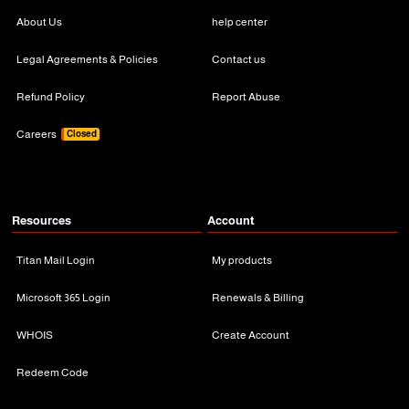
About Us
help center
Legal Agreements & Policies
Contact us
Refund Policy
Report Abuse
Careers
Closed
Resources
Account
Titan Mail Login
My products
Microsoft 365 Login
Renewals & Billing
WHOIS
Create Account
Redeem Code