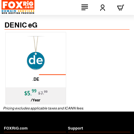
DENIC eG
No Transfer
.DE
-25%
99
99
$5.
$7.
/Year
ccTLD
Pricing excludes applicable taxes and ICANN fees.
FOXRiG.com
Support