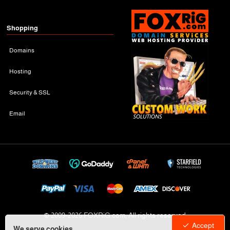
Shopping
Domains
Hosting
Security & SSL
Email
© 2009-
2026 FOXRiG.com, All rights reserved
Accept
We serve cookies.