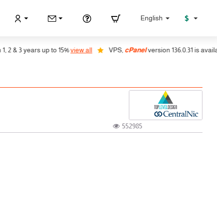
$
English
2 & 3 years up to 15%
view all
VPS,
cPanel
version 136.0.31 is available
552985