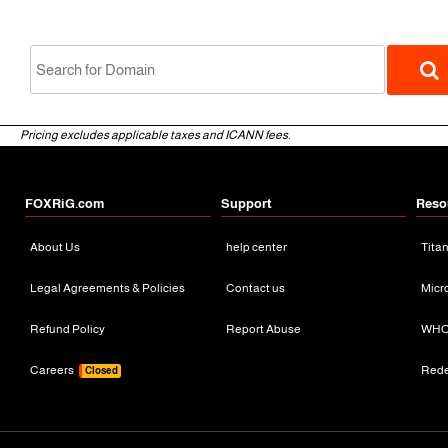
Pricing excludes applicable taxes and ICANN fees.
FOXRiG.com
Support
Reso
About Us
help center
Tita
gTLD
Legal Agreements & Policies
Contact us
Micr
Refund Policy
Report Abuse
WHO
Careers
Red
Closed