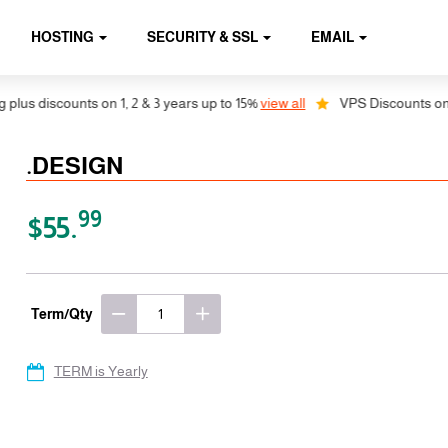
HOSTING
SECURITY & SSL
EMAIL
s discounts on 1, 2 & 3 years up to 15%
view all
VPS Discounts on 1, 
.DESIGN
99
$55.
Term/Qty
TERM is Yearly