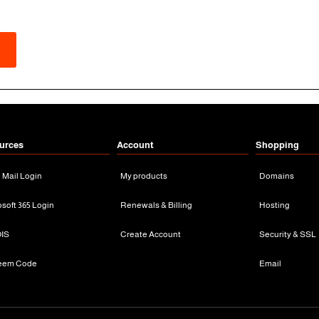
urces
Account
Shopping
n Mail Login
My products
Domains
osoft 365 Login
Renewals & Billing
Hosting
IS
Create Account
Security & SSL
eem Code
Email