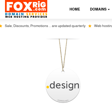
HOME
DOMAINS
Sale, Discounts, Promotions ... are updated quarterly
Web hosting plu