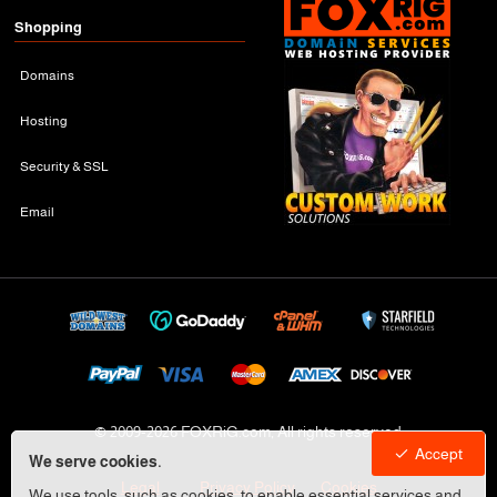
Shopping
Domains
Hosting
Security & SSL
Email
© 2009-
2026 FOXRiG.com, All rights reserved
Accept
We serve cookies.
Legal
Privacy Policy
Cookies
We use tools, such as cookies, to enable essential services and