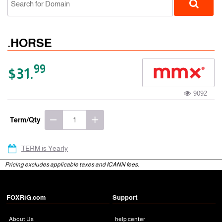
.HORSE
99
$31.
9092
gTLD
Term/Qty
TERM is Yearly
Pricing excludes applicable taxes and ICANN fees.
FOXRiG.com
Support
About Us
help center