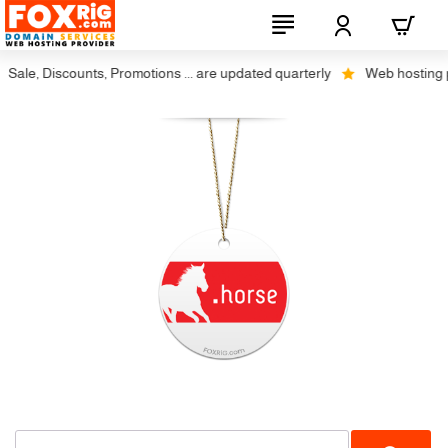
Sale, Discounts, Promotions ... are updated quarterly
Web hosting plu