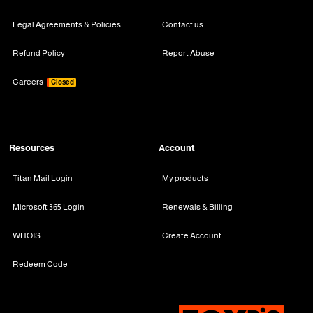
Legal Agreements & Policies
Contact us
Refund Policy
Report Abuse
Careers
Closed
Resources
Account
Titan Mail Login
My products
Microsoft 365 Login
Renewals & Billing
WHOIS
Create Account
Redeem Code