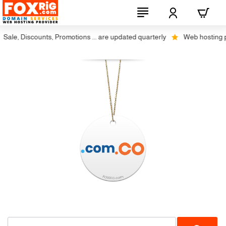
ale, Discounts, Promotions ... are updated quarterly
Web hosting plus