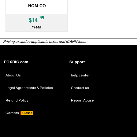
.NOM.CO
99
$14.
/Year
ccTLD
Pricing excludes applicable taxes and ICANN fees.
FOXRiG.com
Support
About Us
help center
Legal Agreements & Policies
Contact us
Refund Policy
Report Abuse
Careers
Closed