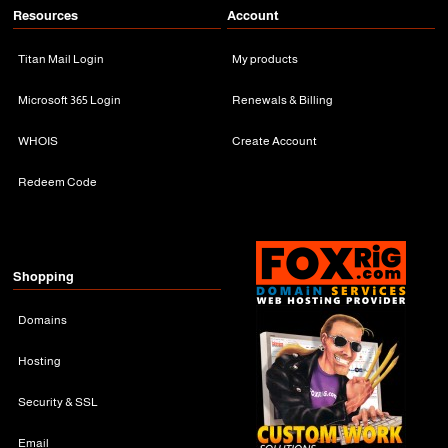
Resources
Account
Titan Mail Login
My products
Microsoft 365 Login
Renewals & Billing
WHOIS
Create Account
Redeem Code
Shopping
Domains
Hosting
Security & SSL
Email