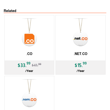
Related
.CO
.NET.CO
-19%
99
99
99
$33.
$15.
$41.
/Year
/Year
ccTLD
ccTLD