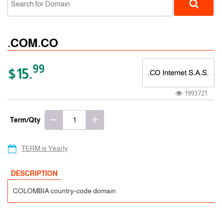
.COM.CO
99
$15.
1993721
ccTLD
Term/Qty
TERM is Yearly
DESCRIPTION
COLOMBIA country-code domain