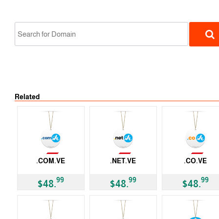
Not Available
Related
ccTLD
Not Available
Not Available
Not Available
.COM.VE
.NET.VE
.CO.VE
ccTLD
ccTLD
ccTLD
99
99
99
$48.
$48.
$48.