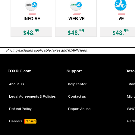
Not Available
Not Available
Not Available
.INFO.VE
.WEB.VE
.VE
ccTLD
ccTLD
ccTLD
99
99
99
$48.
$48.
$48.
Pricing excludes applicable taxes and ICANN fees.
FOXRiG.com
Support
Reso
About Us
help center
Tita
Legal Agreements & Policies
Contact us
Micr
Refund Policy
Report Abuse
WHO
Careers
Red
Closed