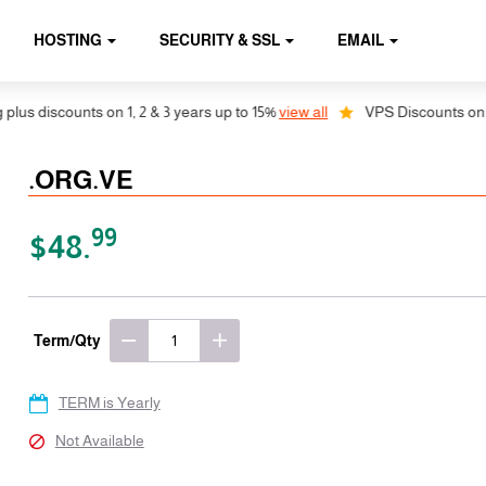
HOSTING
SECURITY & SSL
EMAIL
s discounts on 1, 2 & 3 years up to 15%
view all
VPS Discounts on 1, 2
.ORG.VE
99
$48.
Term/Qty
TERM is Yearly
Not Available