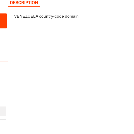
DESCRIPTION
VENEZUELA country-code domain