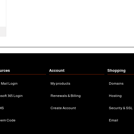
urces
Account
Shopping
n Mail Login
My products
Domains
osoft 365 Login
Renewals & Billing
Hosting
IS
Create Account
Security & SSL
eem Code
Email