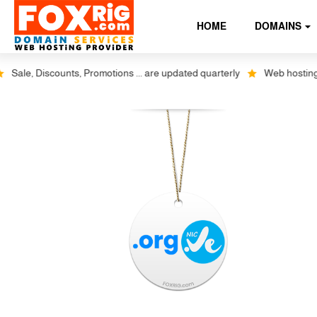
HOME
DOMAINS
ale, Discounts, Promotions ... are updated quarterly
Web hosting plu