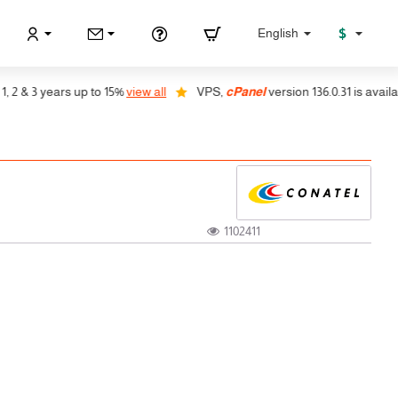
$
English
 & 3 years up to 15%
view all
VPS,
cPanel
version 136.0.31 is available,
1102411