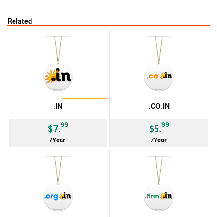
Related
Restrictions
.IN
.CO.IN
99
99
$7.
$5.
/Year
/Year
ccTLD
ccTLD