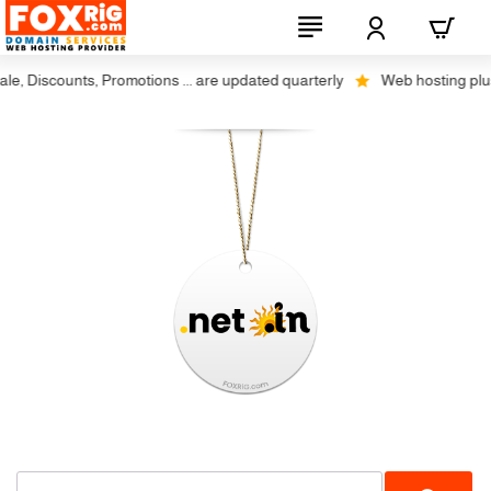
, Discounts, Promotions ... are updated quarterly
Web hosting plus di