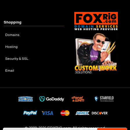
Shopping
Domains
Hosting
Security & SSL
Email
© 2009-
2026 FOXRiG.com, All rights reserved