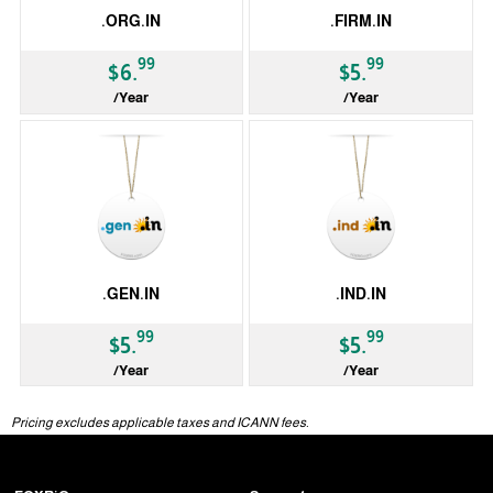
.ORG.IN
.FIRM.IN
99
99
$6.
$5.
/Year
/Year
ccTLD
ccTLD
.GEN.IN
.IND.IN
99
99
$5.
$5.
/Year
/Year
ccTLD
ccTLD
Pricing excludes applicable taxes and ICANN fees.