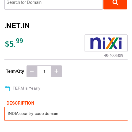
.NET.IN
99
$5.
1006189
ccTLD
Term/Qty
TERM is Yearly
DESCRIPTION
INDIA country-code domain