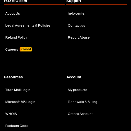
FOXRiG.com
Support
About Us
help center
Legal Agreements & Policies
Contact us
Refund Policy
Report Abuse
Careers
Closed
Resources
Account
Titan Mail Login
My products
Microsoft 365 Login
Renewals & Billing
WHOIS
Create Account
Redeem Code