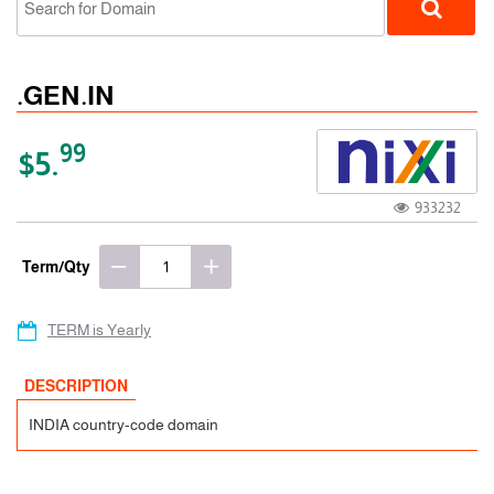
.GEN.IN
99
$5.
933232
ccTLD
Term/Qty
TERM is Yearly
DESCRIPTION
INDIA country-code domain