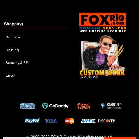
Shopping
Domains
Hosting
Security & SSL
Email
© 2009-
2026 FOXRiG.com, All rights reserved