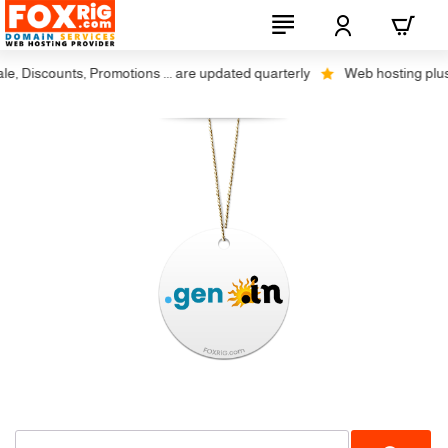
 Discounts, Promotions ... are updated quarterly
Web hosting plus di