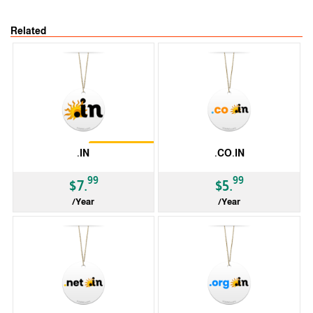
Related
Restrictions
.IN
.CO.IN
99
99
$7.
$5.
/Year
/Year
ccTLD
ccTLD