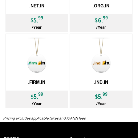
.NET.IN
.ORG.IN
99
99
$5.
$6.
/Year
/Year
ccTLD
ccTLD
.FIRM.IN
.IND.IN
99
99
$5.
$5.
/Year
/Year
ccTLD
ccTLD
Pricing excludes applicable taxes and ICANN fees.