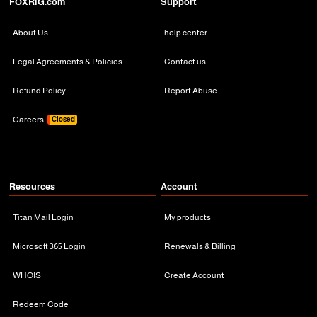
FOXRiG.com
Support
About Us
help center
Legal Agreements & Policies
Contact us
Refund Policy
Report Abuse
Careers
Closed
Resources
Account
Titan Mail Login
My products
Microsoft 365 Login
Renewals & Billing
WHOIS
Create Account
Redeem Code