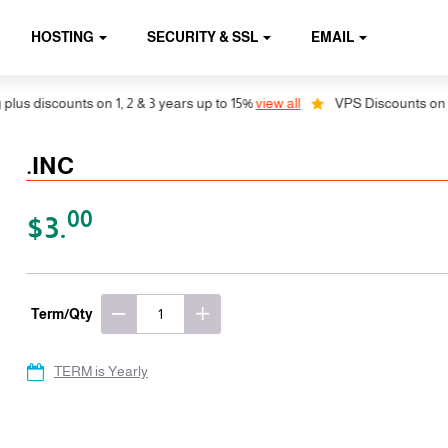
HOSTING
SECURITY & SSL
EMAIL
s discounts on 1, 2 & 3 years up to 15%
view all
VPS Discounts on 1, 2
.INC
00
$3.
Term/Qty
TERM is Yearly