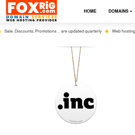
HOME
DOMAINS
ale, Discounts, Promotions ... are updated quarterly
Web hosting plu