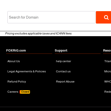
Pricing excludes applicable taxes and ICANN fees.
FOXRiG.com
Support
Reso
About Us
help center
Tita
gTLD
Legal Agreements & Policies
Contact us
Micr
Refund Policy
Report Abuse
WHO
Careers
Red
Closed