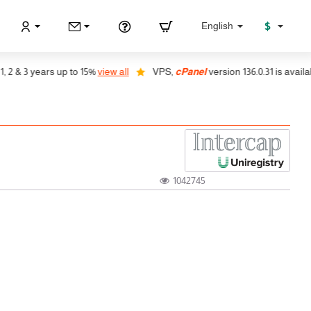
$
English
 & 3 years up to 15%
view all
VPS,
cPanel
version 136.0.31 is available,
1042745