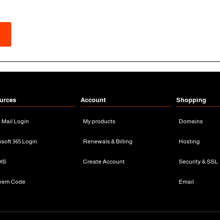
urces
Account
Shopping
n Mail Login
My products
Domains
osoft 365 Login
Renewals & Billing
Hosting
IS
Create Account
Security & SSL
eem Code
Email