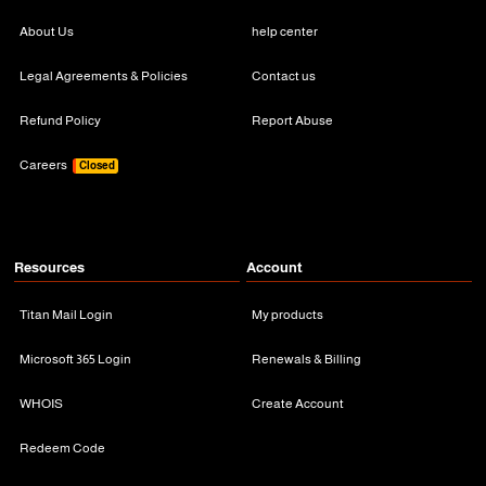
About Us
help center
Legal Agreements & Policies
Contact us
Refund Policy
Report Abuse
Careers
Closed
Resources
Account
Titan Mail Login
My products
Microsoft 365 Login
Renewals & Billing
WHOIS
Create Account
Redeem Code