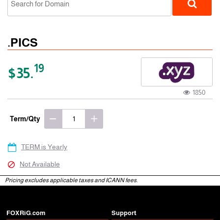
.PICS
19
$35.
1850
gTLD
Term/Qty
TERM is Yearly
Not Available
Pricing excludes applicable taxes and ICANN fees.
FOXRiG.com
Support