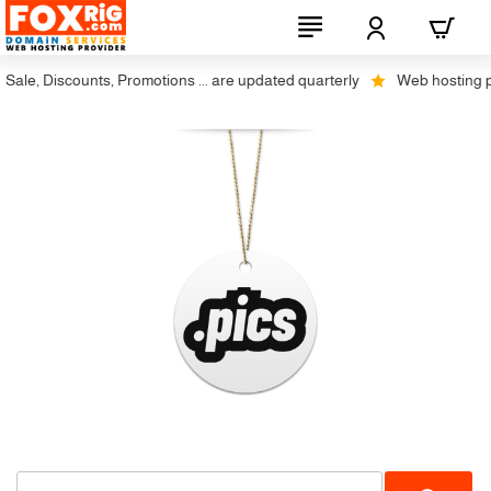
ale, Discounts, Promotions ... are updated quarterly
Web hosting plus
Not Available