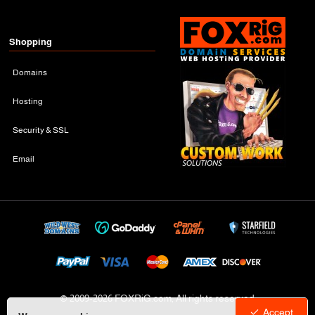
Shopping
Domains
Hosting
Security & SSL
Email
© 2009-
2026 FOXRiG.com, All rights reserved
Accept