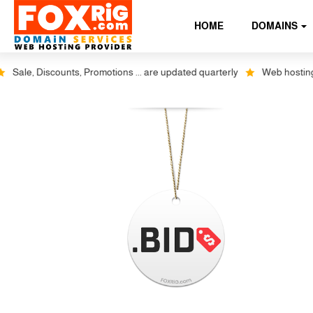
HOME
DOMAINS
Sale, Discounts, Promotions ... are updated quarterly
Web hosting plu