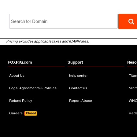
Pricing excludes applicable taxes and ICANN fees.
FOXRiG.com
Support
Reso
About Us
help center
Tita
gTLD
Legal Agreements & Policies
Contact us
Micr
Refund Policy
Report Abuse
WHO
Careers
Red
Closed