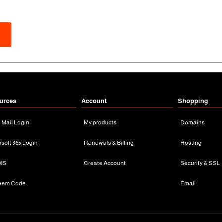
urces
Account
Shopping
n Mail Login
My products
Domains
osoft 365 Login
Renewals & Billing
Hosting
IS
Create Account
Security & SSL
eem Code
Email