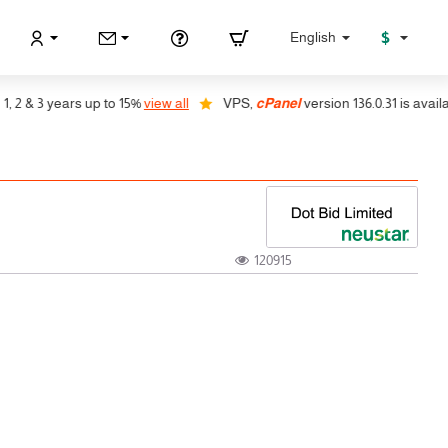
$
English
 & 3 years up to 15%
view all
VPS,
cPanel
version 136.0.31 is available
120915