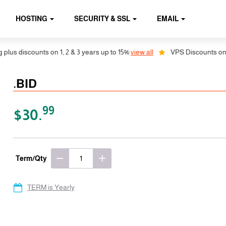
HOSTING
SECURITY & SSL
EMAIL
s discounts on 1, 2 & 3 years up to 15%
view all
VPS Discounts on 1, 2
.BID
99
$30.
Term/Qty
TERM is Yearly