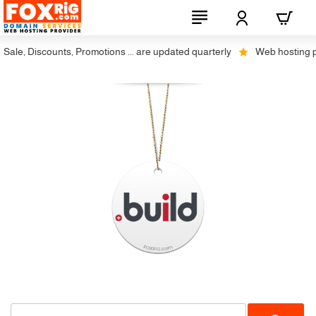
ale, Discounts, Promotions ... are updated quarterly
Web hosting plus