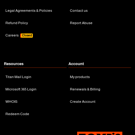
Legal Agreements & Policies
Contact us
Refund Policy
Report Abuse
Careers
Closed
Resources
Account
Titan Mail Login
My products
Microsoft 365 Login
Renewals & Billing
WHOIS
Create Account
Redeem Code