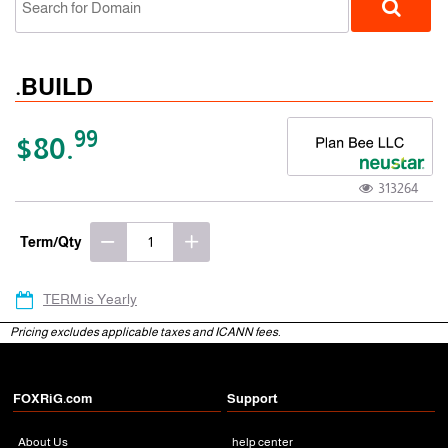
.BUILD
99
$80.
313264
gTLD
Term/Qty
TERM is Yearly
Pricing excludes applicable taxes and ICANN fees.
FOXRiG.com
Support
About Us
help center