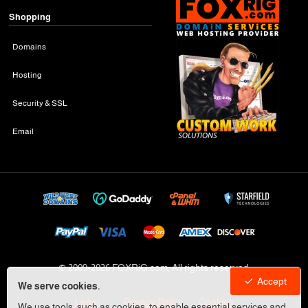
Shopping
Domains
Hosting
Security & SSL
Email
© 2009-
2026 FOXRiG.com, All rights reserved
Accept
We serve cookies.
Legal
Privacy Policy
Cookies
We use tools, such as cookies, to enable essential services and