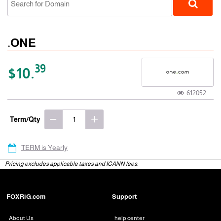
.ONE
39
$10.
612052
gTLD
Term/Qty
TERM is Yearly
Pricing excludes applicable taxes and ICANN fees.
FOXRiG.com
Support
About Us
help center