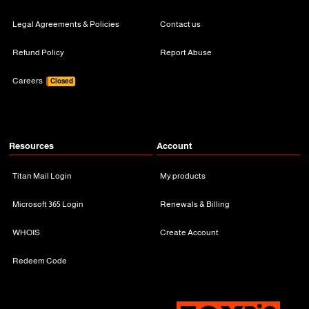
Legal Agreements & Policies
Contact us
Refund Policy
Report Abuse
Careers
Closed
Resources
Account
Titan Mail Login
My products
Microsoft 365 Login
Renewals & Billing
WHOIS
Create Account
Redeem Code