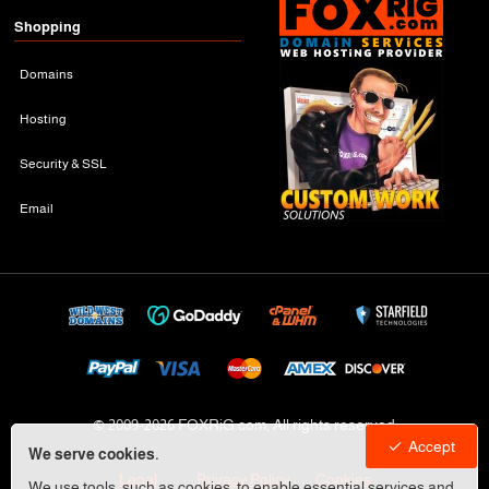
Shopping
Domains
Hosting
Security & SSL
Email
© 2009-
2026 FOXRiG.com, All rights reserved
Accept
We serve cookies.
Legal
Privacy Policy
Cookies
We use tools, such as cookies, to enable essential services and