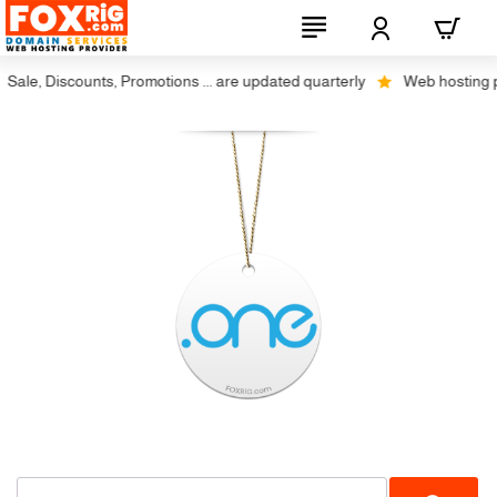
ale, Discounts, Promotions ... are updated quarterly
Web hosting plu