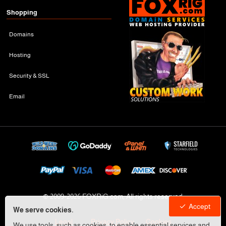
Shopping
Domains
Hosting
Security & SSL
Email
© 2009-
2026 FOXRiG.com, All rights reserved
Accept
We serve cookies.
Legal
Privacy Policy
Cookies
We use tools, such as cookies, to enable essential services and