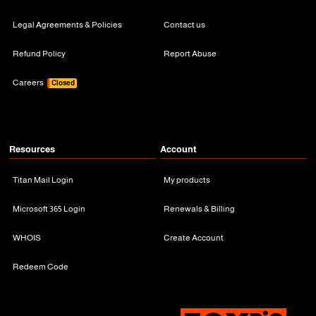
Legal Agreements & Policies
Contact us
Refund Policy
Report Abuse
Careers
Closed
Resources
Account
Titan Mail Login
My products
Microsoft 365 Login
Renewals & Billing
WHOIS
Create Account
Redeem Code