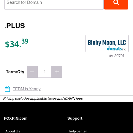
.PLUS
39
$34.
89791
gTLD
Term/Qty
TERM is Yearly
Pricing excludes applicable taxes and ICANN fees.
FOXRiG.com
Support
About Us
help center