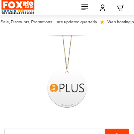
ale, Discounts, Promotions ... are updated quarterly
Web hosting plus