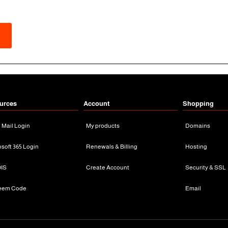
urces
Account
Shopping
n Mail Login
My products
Domains
osoft 365 Login
Renewals & Billing
Hosting
IS
Create Account
Security & SSL
eem Code
Email