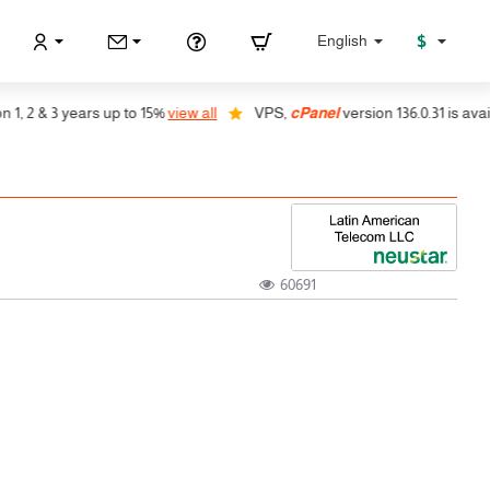
$
English
 2 & 3 years up to 15%
view all
VPS,
cPanel
version 136.0.31 is availab
60691