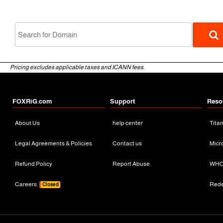
Pricing excludes applicable taxes and ICANN fees.
FOXRiG.com
Support
Reso
About Us
help center
Tita
gTLD
Legal Agreements & Policies
Contact us
Micr
Refund Policy
Report Abuse
WHO
Careers
Red
Closed