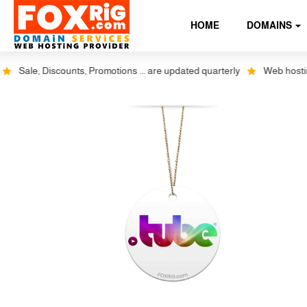
HOME
DOMAINS
Sale, Discounts, Promotions ... are updated quarterly
Web hosting p