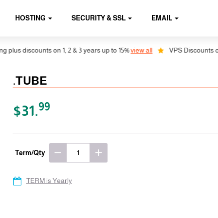
HOSTING
SECURITY & SSL
EMAIL
lus discounts on 1, 2 & 3 years up to 15%
view all
VPS Discounts on 1,
.TUBE
99
$31.
Term/Qty
TERM is Yearly