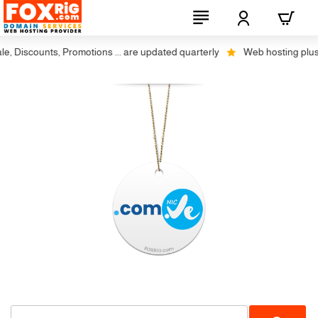
 Discounts, Promotions ... are updated quarterly
Web hosting plus dis
Not Available