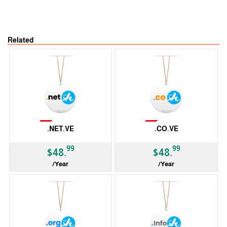
Related
Not Available
Not Available
.NET.VE
.CO.VE
99
99
$48.
$48.
/Year
/Year
ccTLD
ccTLD