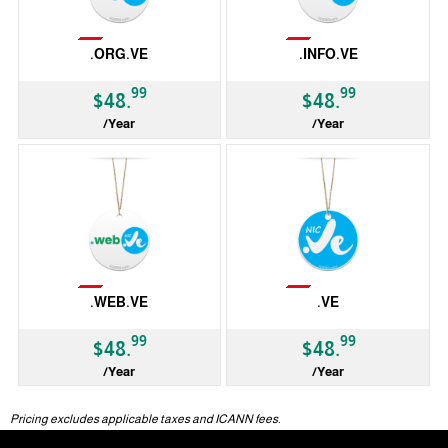
Not Available
Not Available
.ORG.VE
.INFO.VE
99
99
$48.
$48.
/Year
/Year
ccTLD
ccTLD
Not Available
Not Available
.WEB.VE
.VE
99
99
$48.
$48.
/Year
/Year
ccTLD
ccTLD
Pricing excludes applicable taxes and ICANN fees.