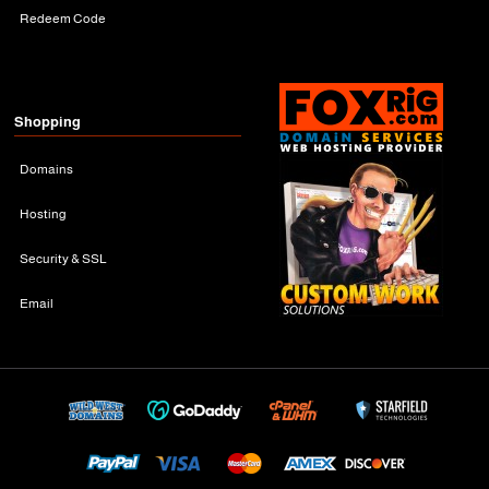
Redeem Code
Shopping
Domains
Hosting
Security & SSL
Email