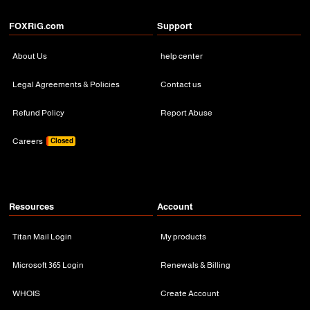
FOXRiG.com
Support
About Us
help center
Legal Agreements & Policies
Contact us
Refund Policy
Report Abuse
Careers
Closed
Resources
Account
Titan Mail Login
My products
Microsoft 365 Login
Renewals & Billing
WHOIS
Create Account