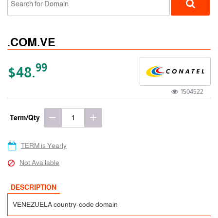
.COM.VE
99
$48.
1504522
ccTLD
Term/Qty
TERM is Yearly
Not Available
DESCRIPTION
VENEZUELA country-code domain