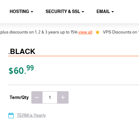
HOSTING
SECURITY & SSL
EMAIL
 discounts on 1, 2 & 3 years up to 15%
view all
VPS Discounts on 1, 2 
.BLACK
99
$60.
Term/Qty
TERM is Yearly