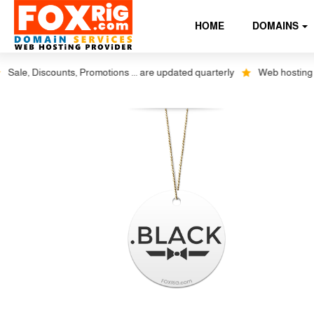
HOME
DOMAINS
ale, Discounts, Promotions ... are updated quarterly
Web hosting plus