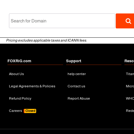
Pricing excludes applicable taxes and ICANN fees.
FOXRiG.com
Support
Reso
About Us
help center
Tita
gTLD
Legal Agreements & Policies
Contact us
Micr
Refund Policy
Report Abuse
WHO
Careers
Red
Closed