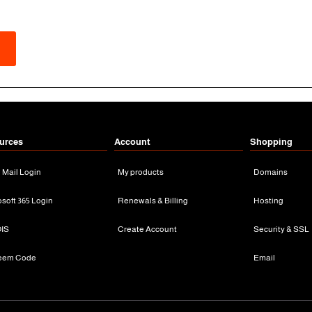
urces
Account
Shopping
n Mail Login
My products
Domains
osoft 365 Login
Renewals & Billing
Hosting
IS
Create Account
Security & SSL
eem Code
Email