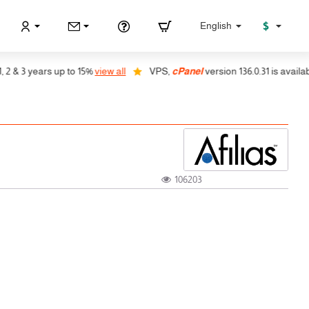
$
English
& 3 years up to 15%
view all
VPS,
cPanel
version 136.0.31 is available,
106203