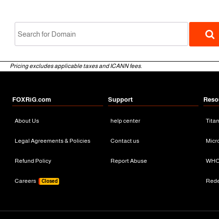
Pricing excludes applicable taxes and ICANN fees.
FOXRiG.com
Support
Reso
About Us
help center
Tita
gTLD
Legal Agreements & Policies
Contact us
Micr
Refund Policy
Report Abuse
WHO
Careers
Red
Closed