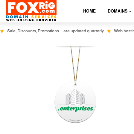
HOME
DOMAINS
Sale, Discounts, Promotions ... are updated quarterly
Web hosting pl