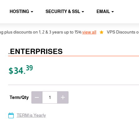
HOSTING
SECURITY & SSL
EMAIL
us discounts on 1, 2 & 3 years up to 15%
view all
VPS Discounts on 1, 
.ENTERPRISES
39
$34.
Term/Qty
TERM is Yearly