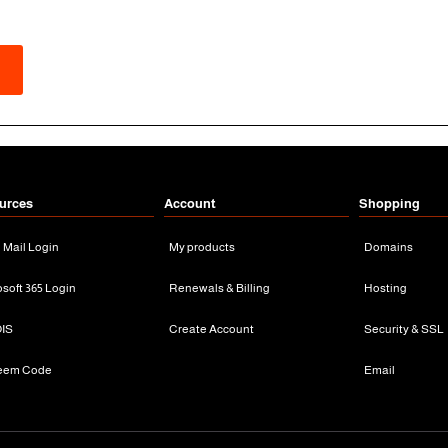
urces
Account
Shopping
n Mail Login
My products
Domains
osoft 365 Login
Renewals & Billing
Hosting
IS
Create Account
Security & SSL
eem Code
Email