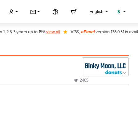
$
English
2 & 3 years up to 15%
view all
VPS,
cPanel
version 136.0.31 is availabl
2405