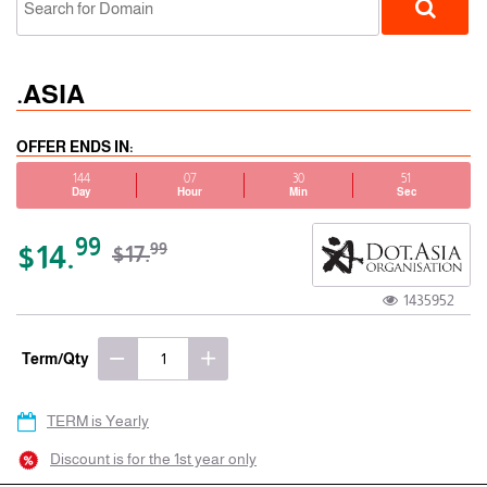
.ASIA
OFFER ENDS IN:
144
07
30
51
Day
Hour
Min
Sec
gTLD
99
$14.
99
$17.
1435952
Term/Qty
TERM is Yearly
Discount is for the 1st year only