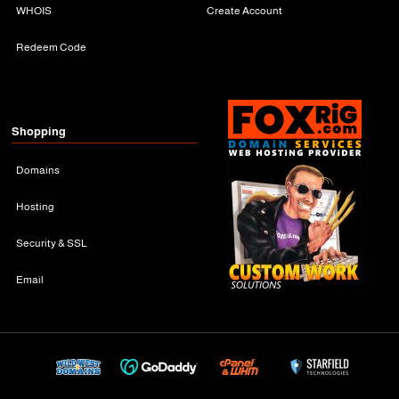
WHOIS
Create Account
Redeem Code
Shopping
Domains
Hosting
Security & SSL
Email