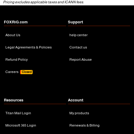
Pricing excludes applicable taxes and ICANN fees.
FOXRiG.com
Support
About Us
help center
Legal Agreements & Policies
Contact us
Refund Policy
Report Abuse
Careers
Closed
Resources
Account
Titan Mail Login
My products
Microsoft 365 Login
Renewals & Billing