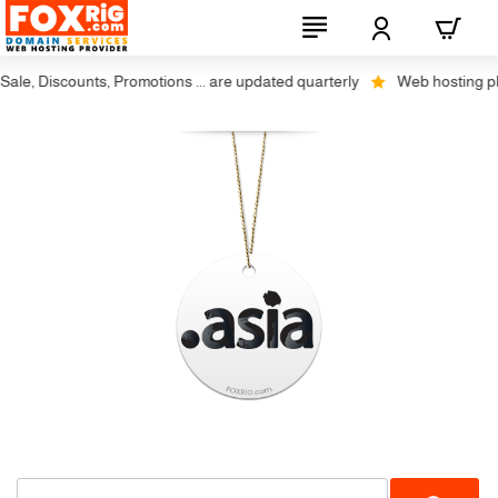
le, Discounts, Promotions ... are updated quarterly
Web hosting plus
-17%