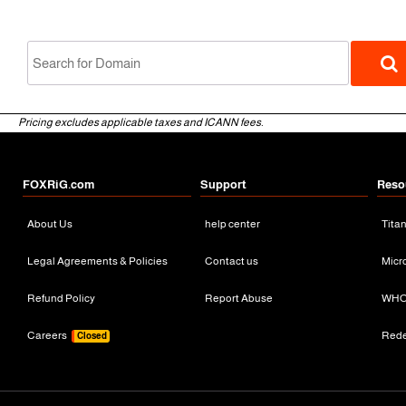
Pricing excludes applicable taxes and ICANN fees.
FOXRiG.com
Support
Reso
About Us
help center
Tita
gTLD
Legal Agreements & Policies
Contact us
Micr
Refund Policy
Report Abuse
WHO
Careers
Red
Closed