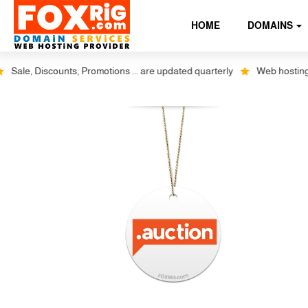
HOME
DOMAINS
ale, Discounts, Promotions ... are updated quarterly
Web hosting plu